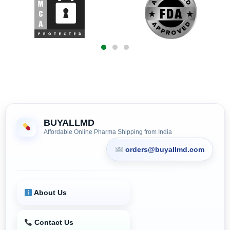
BUYALLMD
Affordable Online Pharma Shipping from India
orders@buyallmd.com
About Us
Contact Us