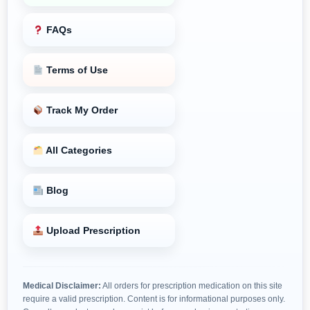
FAQs
Terms of Use
Track My Order
All Categories
Blog
Upload Prescription
Medical Disclaimer:
All orders for prescription medication on this site
require a valid prescription. Content is for informational purposes only.