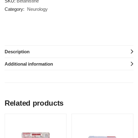
SKU:
Betahistine
Category:
Neurology
Description
Additional information
Related products