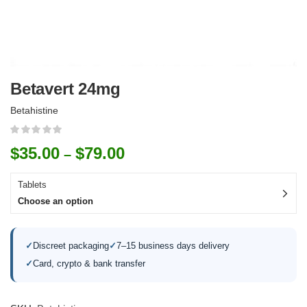
Betavert 24mg
Betahistine
$
35.00
$
79.00
–
Tablets
Choose an option
✓
Discreet packaging
✓
7–15 business days delivery
✓
Card, crypto & bank transfer