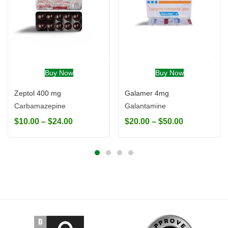
Buy Now
Buy Now
Zeptol 400 mg
Galamer 4mg
Carbamazepine
Galantamine
$
10.00
–
$
24.00
$
20.00
–
$
50.00