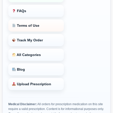
FAQs
Terms of Use
Track My Order
All Categories
Blog
Upload Prescription
Medical Disclaimer:
All orders for prescription medication on this site
require a valid prescription. Content is for informational purposes only.