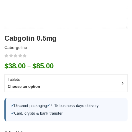
Cabgolin 0.5mg
Cabergoline
$
38.00
$
85.00
–
Tablets
Choose an option
✓
Discreet packaging
✓
7–15 business days delivery
✓
Card, crypto & bank transfer