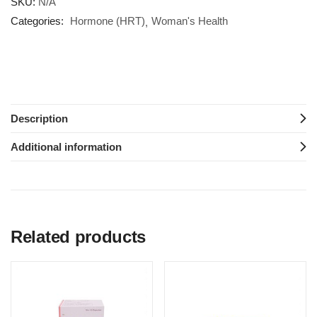
SKU:
N/A
Categories:
Hormone (HRT)
Woman's Health
Description
Additional information
Related products