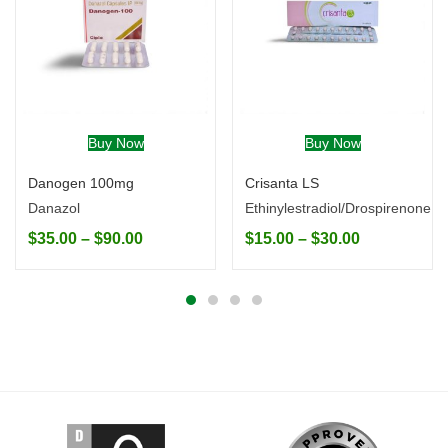
Buy Now
Buy Now
Danogen 100mg
Crisanta LS
Danazol
Ethinylestradiol/Drospirenone
$
35.00
–
$
90.00
$
15.00
–
$
30.00