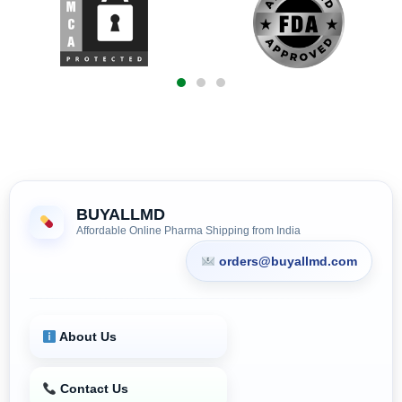
BUYALLMD
Affordable Online Pharma Shipping from India
orders@buyallmd.com
About Us
Contact Us