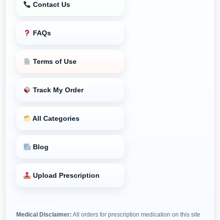
Contact Us
FAQs
Terms of Use
Track My Order
All Categories
Blog
Upload Prescription
Medical Disclaimer:
All orders for prescription medication on this site