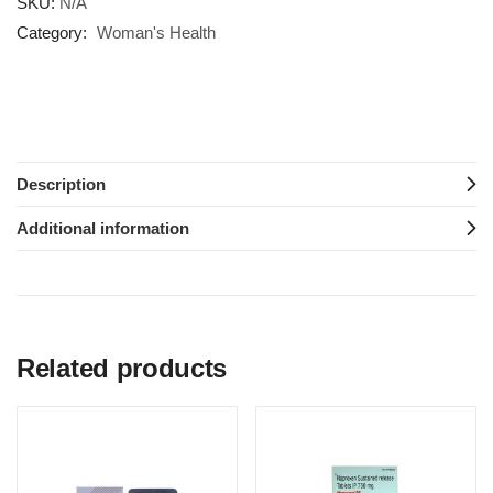
SKU:
N/A
Category:
Woman's Health
Description
Additional information
Related products