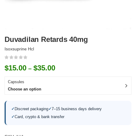
Duvadilan Retards 40mg
Isoxsuprine Hcl
$
15.00
$
35.00
–
Capsules
Choose an option
✓
Discreet packaging
✓
7–15 business days delivery
✓
Card, crypto & bank transfer