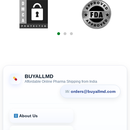
BUYALLMD
Affordable Online Pharma Shipping from India
orders@buyallmd.com
About Us