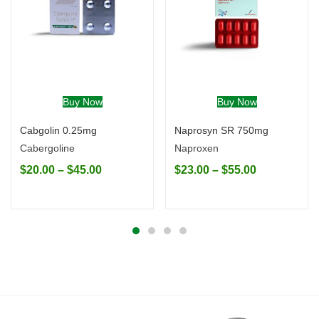
Buy Now
Buy Now
Cabgolin 0.25mg
Naprosyn SR 750mg
Cabergoline
Naproxen
$
20.00
–
$
45.00
$
23.00
–
$
55.00