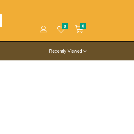
0
0
Recently Viewed