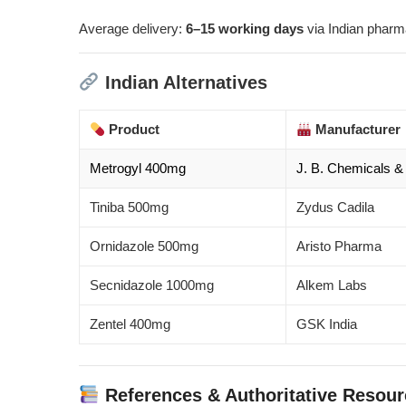
Average delivery:
6–15 working days
via Indian pharm
Indian Alternatives
Product
Manufacturer
Metrogyl 400mg
J. B. Chemicals 
Tiniba 500mg
Zydus Cadila
Ornidazole 500mg
Aristo Pharma
Secnidazole 1000mg
Alkem Labs
Zentel 400mg
GSK India
References & Authoritative Resou