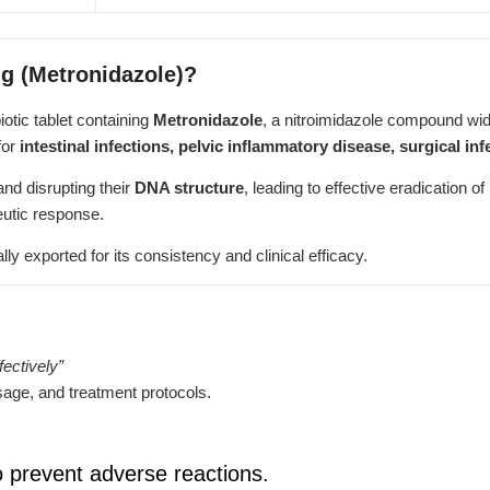
mg (Metronidazole)?
biotic tablet containing
Metronidazole
, a nitroimidazole compound wid
for
intestinal infections, pelvic inflammatory disease, surgical inf
and disrupting their
DNA structure
, leading to effective eradication 
eutic response.
lly exported for its consistency and clinical efficacy.
ectively”
age, and treatment protocols.
o prevent adverse reactions.