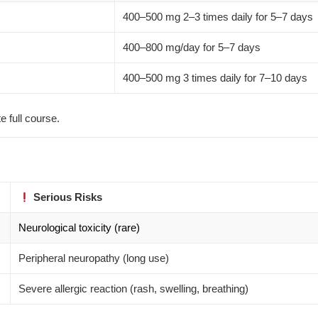
400–500 mg 2–3 times daily for 5–7 days
400–800 mg/day for 5–7 days
400–500 mg 3 times daily for 7–10 days
 full course.
Serious Risks
Neurological toxicity (rare)
Peripheral neuropathy (long use)
Severe allergic reaction (rash, swelling, breathing)