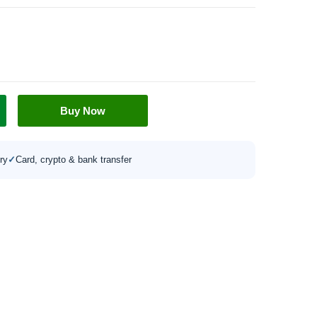
Buy Now
ry
✓
Card, crypto & bank transfer