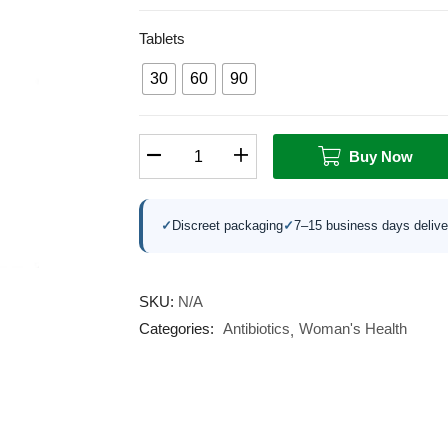
Tablets
30
60
90
Buy Now
✓
Discreet packaging
✓
7–15 business days delive
SKU:
N/A
Categories:
Antibiotics
Woman's Health