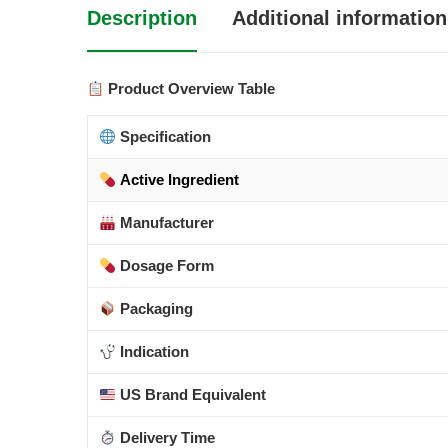
Description
Additional information
Product Overview Table
Specification
Active Ingredient
Manufacturer
Dosage Form
Packaging
Indication
US Brand Equivalent
Delivery Time