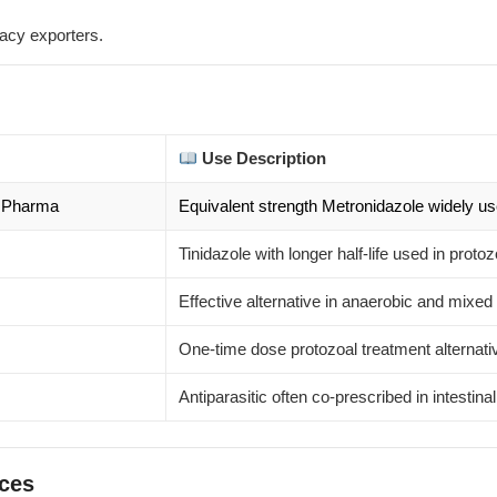
acy exporters.
Use Description
& Pharma
Equivalent strength Metronidazole widely use
Tinidazole with longer half-life used in protoz
Effective alternative in anaerobic and mixed 
One-time dose protozoal treatment alternati
Antiparasitic often co-prescribed in intestina
rces