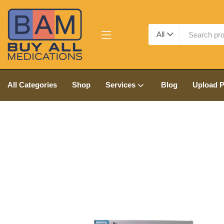
All
All Categories
Shop
Services
Blog
Upload P