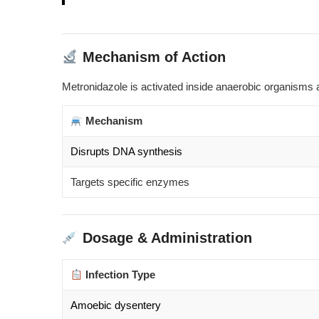
Mechanism of Action
Metronidazole is activated inside anaerobic organisms 
Mechanism
Disrupts DNA synthesis
Targets specific enzymes
Dosage & Administration
Infection Type
Amoebic dysentery