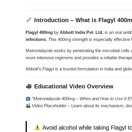
Introduction – What is Flagyl 400
Flagyl 400mg
by
Abbott India Pvt. Ltd.
is an oral anti
infections
. This 400mg strength is especially effective 
Metronidazole works by penetrating the microbial cells 
more intensive regimens and provides a reliable therap
Abbott’s Flagyl is a trusted formulation in India and globa
Educational Video Overview
“Metronidazole 400mg – When and How to Use It Eff
Video Placeholder
–
Learn about its mechanism, dos
Avoid alcohol while taking Flagyl t