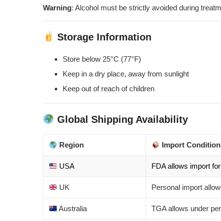
Warning
: Alcohol must be strictly avoided during treatm
Storage Information
Store below 25°C (77°F)
Keep in a dry place, away from sunlight
Keep out of reach of children
Global Shipping Availability
Region
Import Condition
USA
FDA allows import for
UK
Personal import all
Australia
TGA allows under per