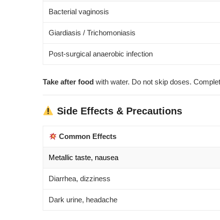
Bacterial vaginosis
Giardiasis / Trichomoniasis
Post-surgical anaerobic infection
Take after food
with water. Do not skip doses. Complete
Side Effects & Precautions
Common Effects
Metallic taste, nausea
Diarrhea, dizziness
Dark urine, headache