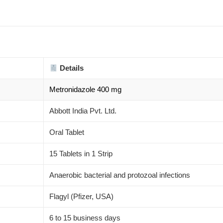
Details
Metronidazole 400 mg
Abbott India Pvt. Ltd.
Oral Tablet
15 Tablets in 1 Strip
Anaerobic bacterial and protozoal infections
Flagyl (Pfizer, USA)
6 to 15 business days