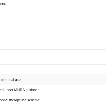
ent.
 personal use
owed under MHRA guidance
sonal therapeutic scheme