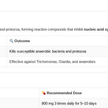
and protozoa, forming reactive compounds that inhibit
nucleic acid s
Outcome
Kills susceptible anaerobic bacteria and protozoa
Effective against Trichomonas, Giardia, and anaerobes
Recommended Dose
800 mg 3 times daily for 5–10 days