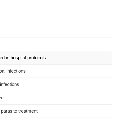
d in hospital protocols
oal infections
infections
ve
l parasite treatment