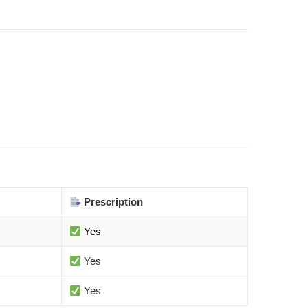
Prescription
Yes
Yes
Yes