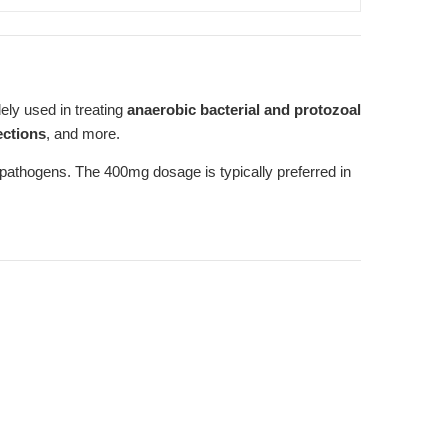
ely used in treating
anaerobic bacterial and protozoal
ections
, and more.
of pathogens. The 400mg dosage is typically preferred in