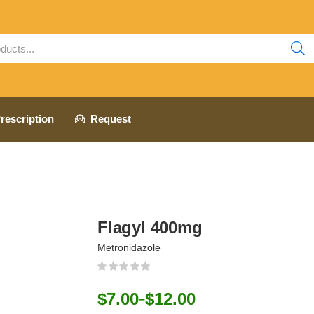
rescription
Request
Flagyl 400mg
Metronidazole
$
7.00
$
12.00
–