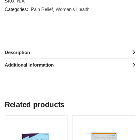
SKU:
N/A
Categories:
Pain Relief
Woman's Health
Description
Additional information
Related products