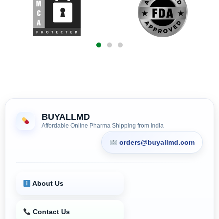
BUYALLMD
Affordable Online Pharma Shipping from India
orders@buyallmd.com
About Us
Contact Us