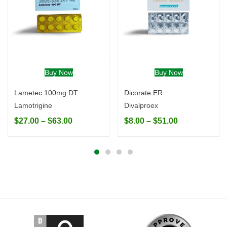
Buy Now
Buy Now
Lametec 100mg DT
Dicorate ER
Lamotrigine
Divalproex
$
27.00
–
$
63.00
$
8.00
–
$
51.00