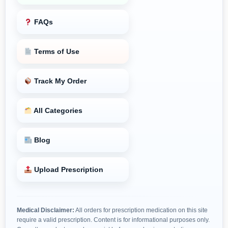
FAQs
Terms of Use
Track My Order
All Categories
Blog
Upload Prescription
Medical Disclaimer:
All orders for prescription medication on this site
require a valid prescription. Content is for informational purposes only.