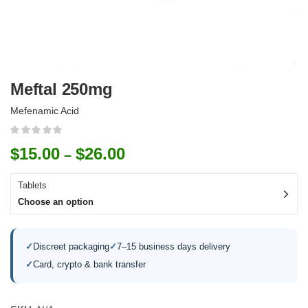
Meftal 250mg
Mefenamic Acid
$
15.00
$
26.00
–
Tablets
Choose an option
✓
Discreet packaging
✓
7–15 business days delivery
✓
Card, crypto & bank transfer