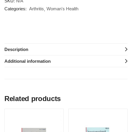
SKU:
N/A
Categories:
Arthritis
Woman's Health
Description
Additional information
Related products