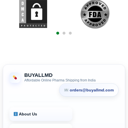
BUYALLMD
Affordable Online Pharma Shipping from India
orders@buyallmd.com
About Us