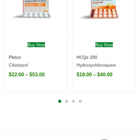
Buy Now
Buy Now
Pletoz
HCQs 200
Cilostazol
Hydroxychloroquine
$
22.00
–
$
53.00
$
18.00
–
$
40.00