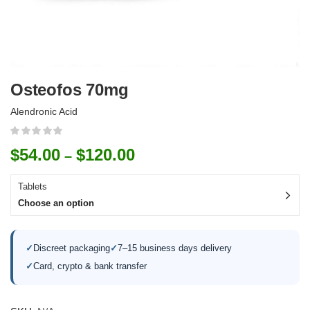
Osteofos 70mg
Alendronic Acid
$
54.00
$
120.00
–
Tablets
Choose an option
✓
Discreet packaging
✓
7–15 business days delivery
✓
Card, crypto & bank transfer