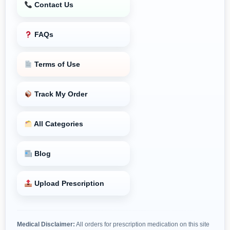
Contact Us
FAQs
Terms of Use
Track My Order
All Categories
Blog
Upload Prescription
Medical Disclaimer:
All orders for prescription medication on this site