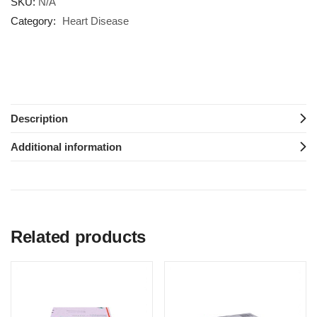
SKU:
N/A
Category:
Heart Disease
Description
Additional information
Related products