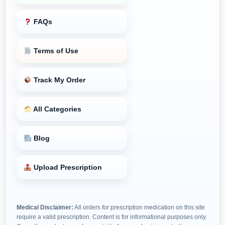
FAQs
Terms of Use
Track My Order
All Categories
Blog
Upload Prescription
Medical Disclaimer:
All orders for prescription medication on this site
require a valid prescription. Content is for informational purposes only.