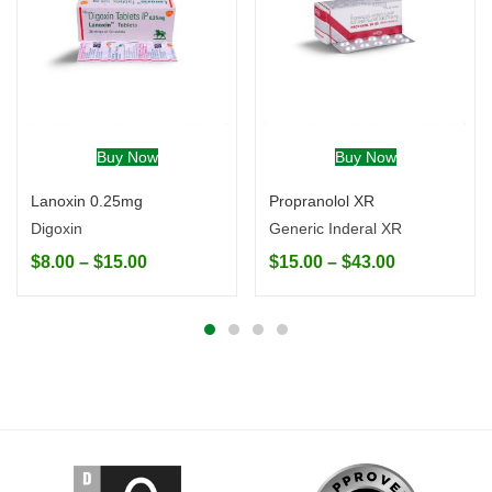
Buy Now
Buy Now
Lanoxin 0.25mg
Propranolol XR
Digoxin
Generic Inderal XR
$
8.00
–
$
15.00
$
15.00
–
$
43.00