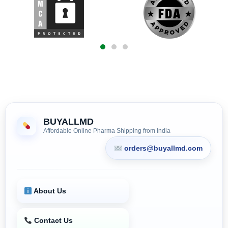
BUYALLMD
Affordable Online Pharma Shipping from India
orders@buyallmd.com
About Us
Contact Us