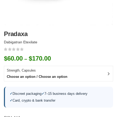
Pradaxa
Dabigatran Etexilate
$
60.00
$
170.00
–
Strength, Capsules
Choose an option / Choose an option
✓
Discreet packaging
✓
7–15 business days delivery
✓
Card, crypto & bank transfer