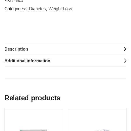
SKU:
N/A
Categories:
Diabetes
Weight Loss
Description
Additional information
Related products