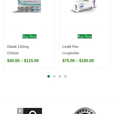
Buy Now
Buy Now
Obelit 120mg
Lirafit Pen
Orlistat
Liraglutide
$
45.00
–
$
115.00
$
75.00
–
$
195.00