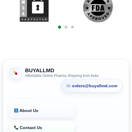
BUYALLMD
Affordable Online Pharma Shipping from India
orders@buyallmd.com
About Us
Contact Us