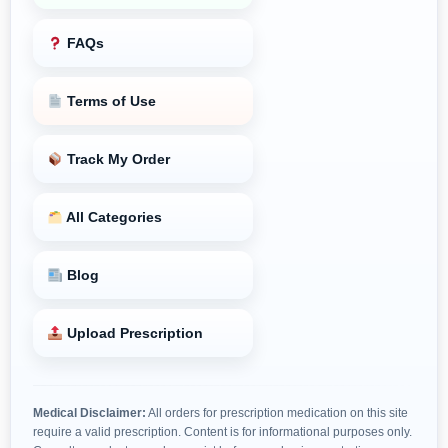
FAQs
Terms of Use
Track My Order
All Categories
Blog
Upload Prescription
Medical Disclaimer:
All orders for prescription medication on this site
require a valid prescription. Content is for informational purposes only.