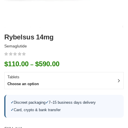
Rybelsus 14mg
Semaglutide
$
110.00
$
590.00
–
Tablets
Choose an option
✓
Discreet packaging
✓
7–15 business days delivery
✓
Card, crypto & bank transfer