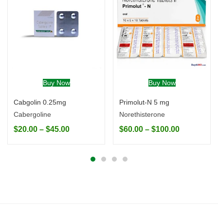
Buy Now
Buy Now
Cabgolin 0.25mg
Primolut-N 5 mg
Cabergoline
Norethisterone
$
20.00
–
$
45.00
$
60.00
–
$
100.00