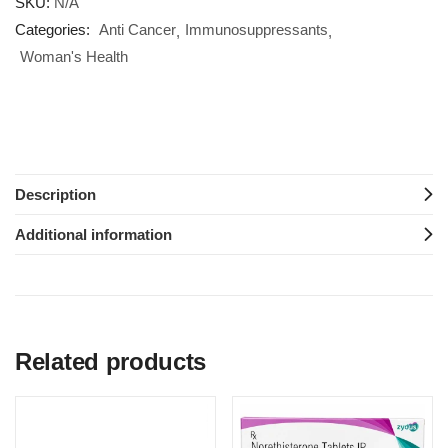
SKU:
N/A
Categories:
Anti Cancer
Immunosuppressants
Woman's Health
Description
Additional information
Related products