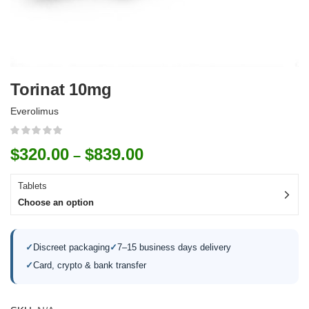
Torinat 10mg
Everolimus
$
320.00
$
839.00
–
Tablets
Choose an option
✓
Discreet packaging
✓
7–15 business days delivery
✓
Card, crypto & bank transfer