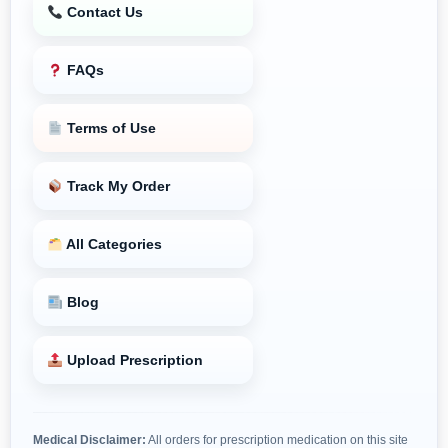
Contact Us
FAQs
Terms of Use
Track My Order
All Categories
Blog
Upload Prescription
Medical Disclaimer:
All orders for prescription medication on this site