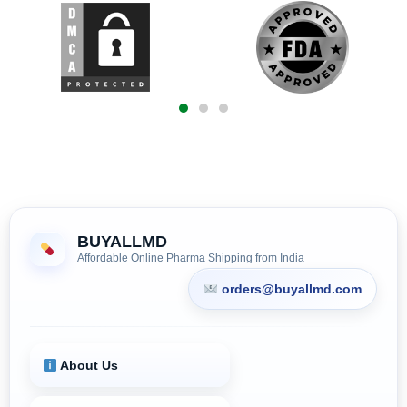
BUYALLMD
Affordable Online Pharma Shipping from India
orders@buyallmd.com
About Us