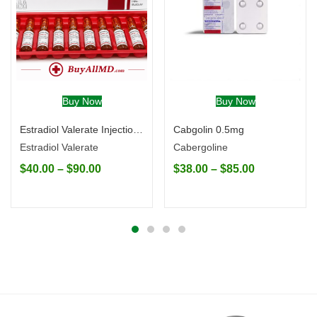
Buy Now
Buy Now
Estradiol Valerate Injection (Generic)
Cabgolin 0.5mg
Estradiol Valerate
Cabergoline
$
40.00
–
$
90.00
$
38.00
–
$
85.00