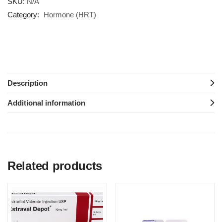
SKU:
N/A
Category:
Hormone (HRT)
Description
Additional information
Related products