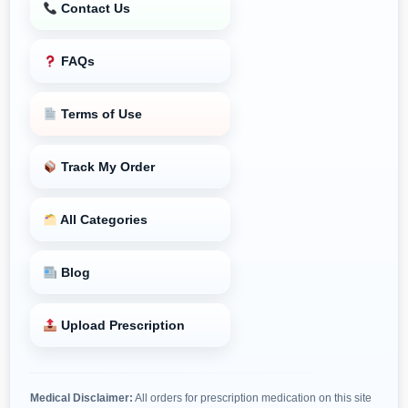
Contact Us
FAQs
Terms of Use
Track My Order
All Categories
Blog
Upload Prescription
Medical Disclaimer:
All orders for prescription medication on this site