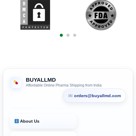
BUYALLMD
Affordable Online Pharma Shipping from India
orders@buyallmd.com
About Us