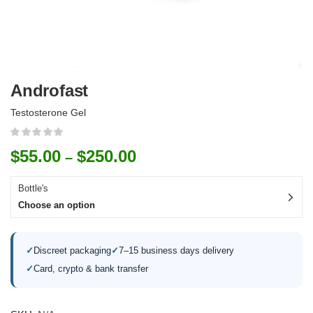
Androfast
Testosterone Gel
$
55.00
$
250.00
–
Bottle's
Choose an option
✓
Discreet packaging
✓
7–15 business days delivery
✓
Card, crypto & bank transfer