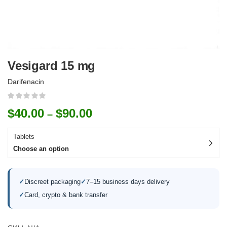
Vesigard 15 mg
Darifenacin
$
40.00
$
90.00
–
Tablets
Choose an option
✓
Discreet packaging
✓
7–15 business days delivery
✓
Card, crypto & bank transfer