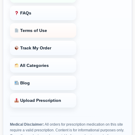
FAQs
Terms of Use
Track My Order
All Categories
Blog
Upload Prescription
Medical Disclaimer:
All orders for prescription medication on this site
require a valid prescription. Content is for informational purposes only.