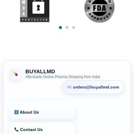
BUYALLMD
Affordable Online Pharma Shipping from India
orders@buyallmd.com
About Us
Contact Us