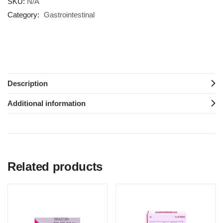
SKU:
N/A
Category:
Gastrointestinal
Description
Additional information
Related products