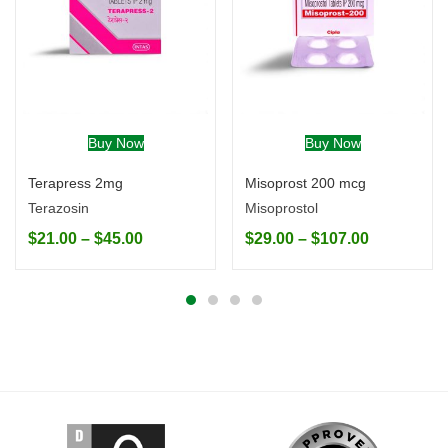
Buy Now
Buy Now
Terapress 2mg
Misoprost 200 mcg
Terazosin
Misoprostol
$
21.00
–
$
45.00
$
29.00
–
$
107.00