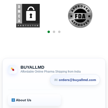
BUYALLMD
Affordable Online Pharma Shipping from India
orders@buyallmd.com
About Us