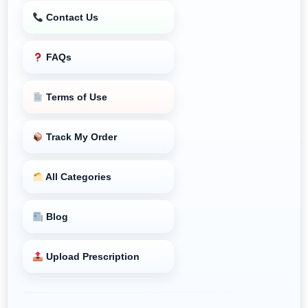
Contact Us
FAQs
Terms of Use
Track My Order
All Categories
Blog
Upload Prescription