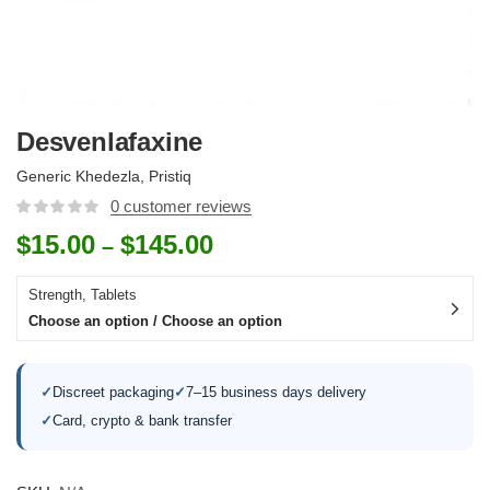
Desvenlafaxine
Generic Khedezla, Pristiq
0
customer reviews
$
15.00
$
145.00
–
Strength, Tablets
Choose an option / Choose an option
✓
Discreet packaging
✓
7–15 business days delivery
✓
Card, crypto & bank transfer