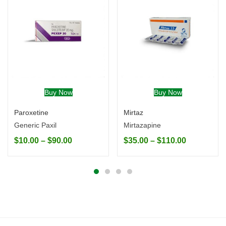
Buy Now
Buy Now
Paroxetine
Mirtaz
Generic Paxil
Mirtazapine
$
10.00
–
$
90.00
$
35.00
–
$
110.00