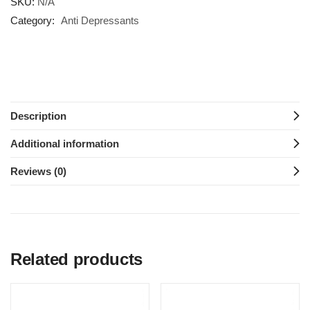
SKU:
N/A
Category:
Anti Depressants
Description
Additional information
Reviews (0)
Related products