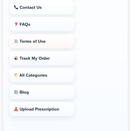
Contact Us
FAQs
Terms of Use
Track My Order
All Categories
Blog
Upload Prescription