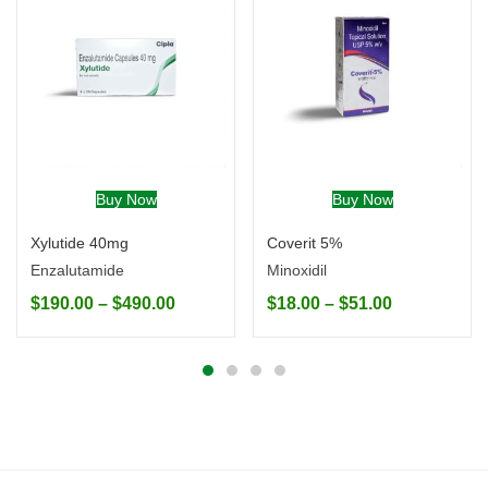
Buy Now
Buy Now
Xylutide 40mg
Coverit 5%
Enzalutamide
Minoxidil
$
190.00
–
$
490.00
$
18.00
–
$
51.00