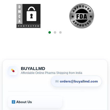
BUYALLMD
Affordable Online Pharma Shipping from India
orders@buyallmd.com
About Us