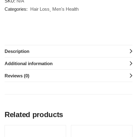
SKU:
N/A
Categories:
Hair Loss
Men's Health
Description
Additional information
Reviews (0)
Related products