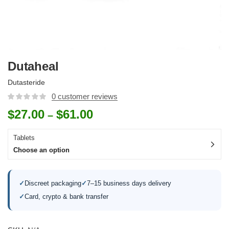
Dutaheal
Dutasteride
0
customer reviews
$
27.00
$
61.00
–
Tablets
Choose an option
✓
Discreet packaging
✓
7–15 business days delivery
✓
Card, crypto & bank transfer