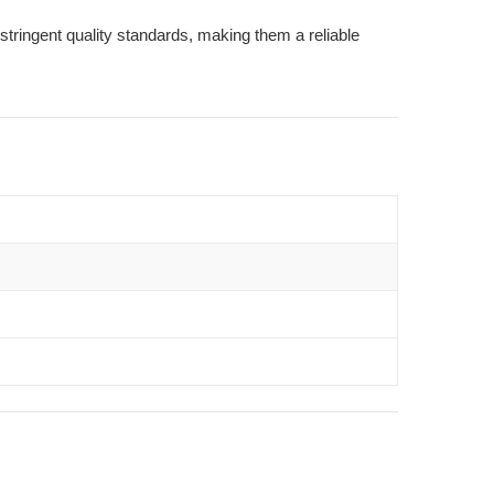
stringent quality standards, making them a reliable