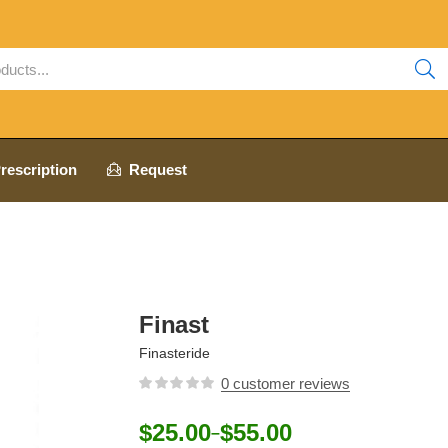
rescription
Request
Finast
Finasteride
0
customer reviews
$
25.00
$
55.00
–