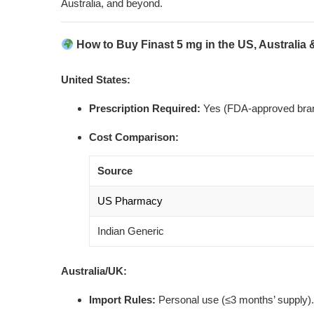
Australia, and beyond.
How to Buy Finast 5 mg in the US, Australia
United States:
Prescription Required:
Yes (FDA-approved bran
Cost Comparison:
Source
US Pharmacy
Indian Generic
Australia/UK:
Import Rules:
Personal use (≤3 months’ supply).