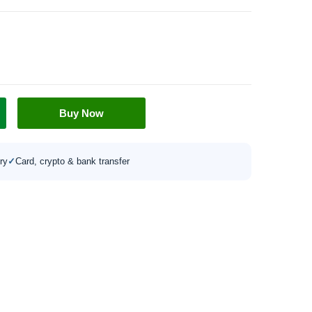
Buy Now
ry
✓
Card, crypto & bank transfer