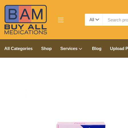
All
All Categories
Shop
Services
Blog
Upload P