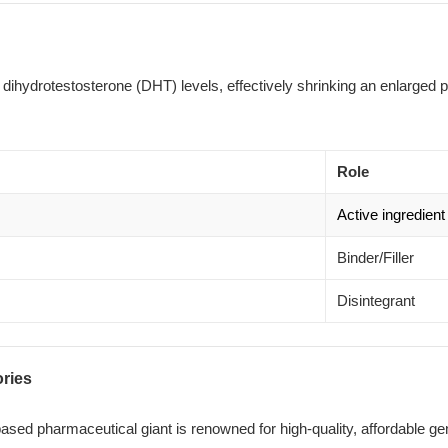
s dihydrotestosterone (DHT) levels, effectively shrinking an enlarged 
Role
Active ingredient
Binder/Filler
Disintegrant
ories
sed pharmaceutical giant is renowned for high-quality, affordable ge