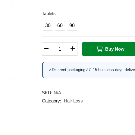
Tablets
30
60
90
Buy Now
✓
Discreet packaging
✓
7–15 business days delive
SKU:
N/A
Category:
Hair Loss