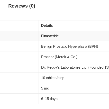
Reviews (0)
Details
Finasteride
Benign Prostatic Hyperplasia (BPH)
Proscar (Merck & Co.)
Dr. Reddy’s Laboratories Ltd. (Founded 19
10 tablets/strip
5 mg
6–15 days