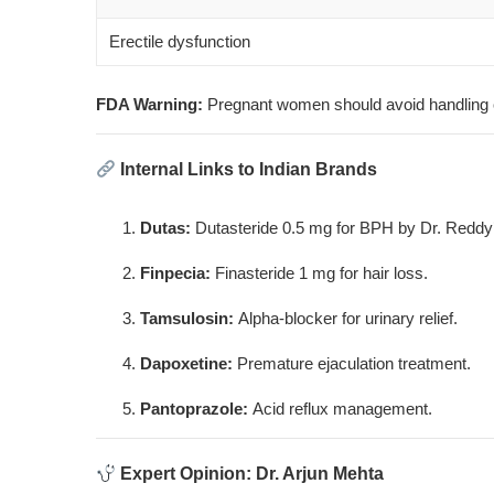
Erectile dysfunction
FDA Warning:
Pregnant women should avoid handling cru
Internal Links to Indian Brands
Dutas
:
Dutasteride 0.5 mg for BPH by Dr. Reddy
Finpecia
:
Finasteride 1 mg for hair loss.
Tamsulosin
:
Alpha-blocker for urinary relief.
Dapoxetine
:
Premature ejaculation treatment.
Pantoprazole
:
Acid reflux management.
Expert Opinion: Dr. Arjun Mehta