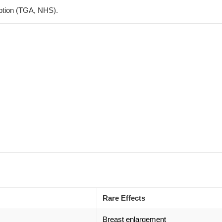
tion (
TGA
,
NHS
).
Rare Effects
Breast enlargement