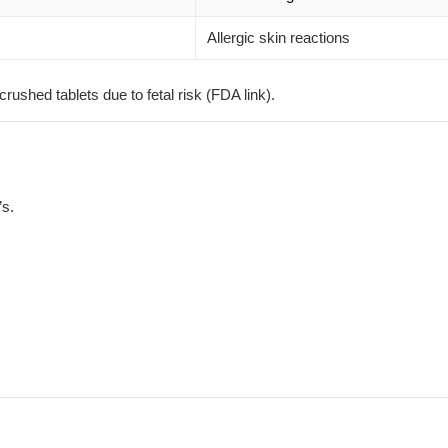
Allergic skin reactions
shed tablets due to fetal risk (
FDA link
).
’s.