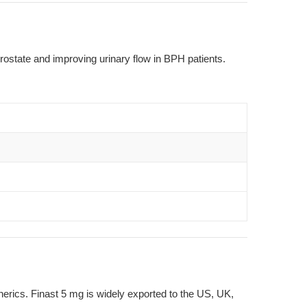
prostate and improving urinary flow in BPH patients.
nerics. Finast 5 mg is widely exported to the US, UK,