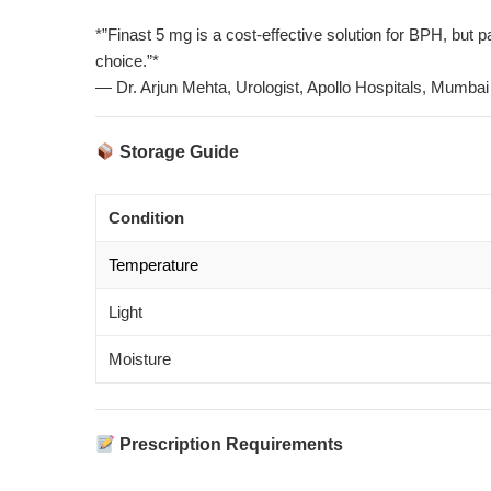
*”Finast 5 mg is a cost-effective solution for BPH, but
choice.”*
— Dr. Arjun Mehta, Urologist, Apollo Hospitals, Mumbai
Storage Guide
Condition
Temperature
Light
Moisture
Prescription Requirements