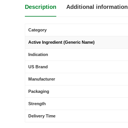
Description
Additional information
Category
Active Ingredient (Generic Name)
Indication
US Brand
Manufacturer
Packaging
Strength
Delivery Time