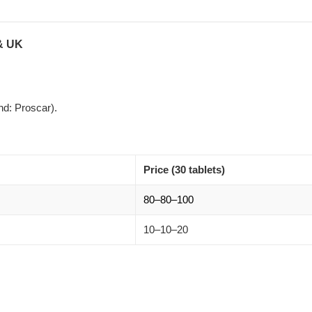
 & UK
d: Proscar).
Price (30 tablets)
80–
80–
100
10–
10–
20