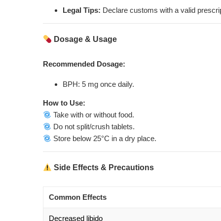
Legal Tips:
Declare customs with a valid prescrip
Dosage & Usage
Recommended Dosage:
BPH: 5 mg once daily.
How to Use:
Take with or without food.
Do not split/crush tablets.
Store below 25°C in a dry place.
Side Effects & Precautions
Common Effects
Decreased libido