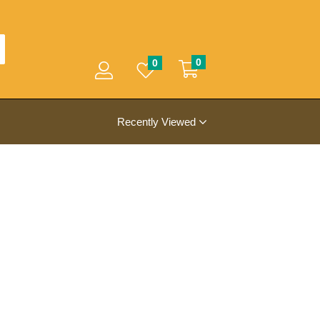
0
0
Recently Viewed