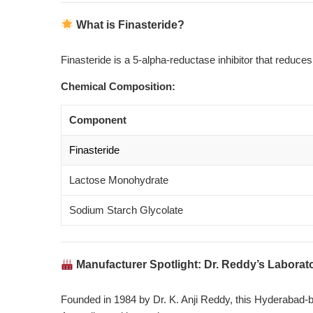
What is Finasteride?
Finasteride is a 5-alpha-reductase inhibitor that reduce
Chemical Composition:
Component
Finasteride
Lactose Monohydrate
Sodium Starch Glycolate
Manufacturer Spotlight: Dr. Reddy’s Laborat
Founded in 1984 by Dr. K. Anji Reddy, this Hyderabad-ba