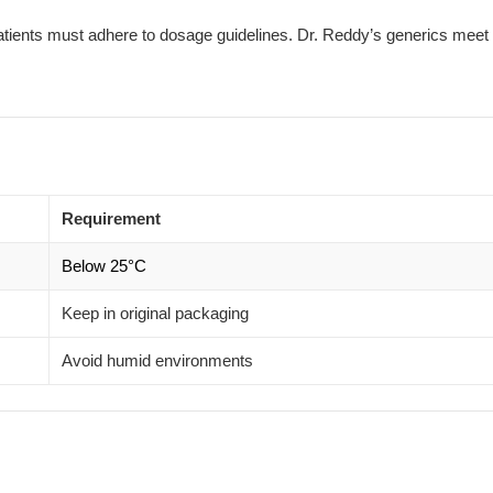
 patients must adhere to dosage guidelines. Dr. Reddy’s generics meet 
Requirement
Below 25°C
Keep in original packaging
Avoid humid environments