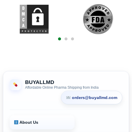
BUYALLMD
Affordable Online Pharma Shipping from India
orders@buyallmd.com
About Us