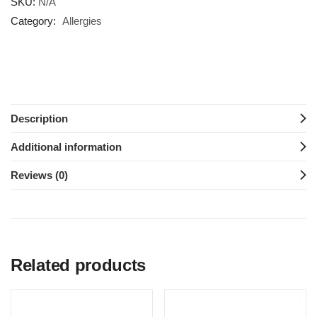
SKU:
N/A
Category:
Allergies
Description
Additional information
Reviews (0)
Related products