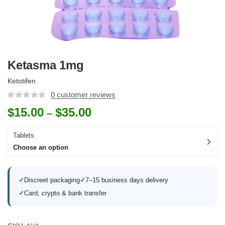
Ketasma 1mg
Ketotifen
0
customer reviews
$
15.00
$
35.00
–
Tablets
Choose an option
✓
Discreet packaging
✓
7–15 business days delivery
✓
Card, crypto & bank transfer