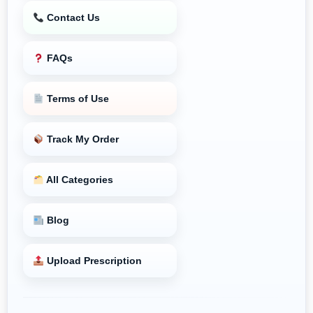
Contact Us
FAQs
Terms of Use
Track My Order
All Categories
Blog
Upload Prescription