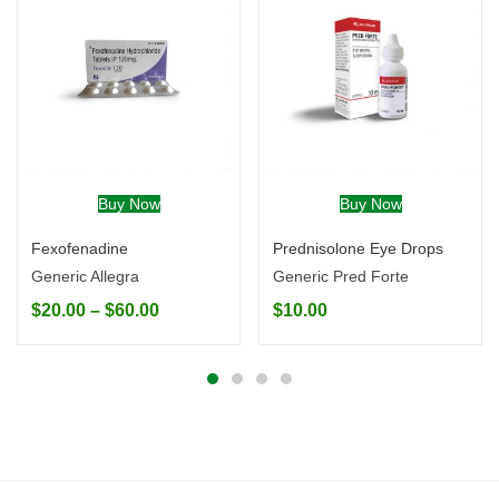
Buy Now
Buy Now
Fexofenadine
Prednisolone Eye Drops
Generic Allegra
Generic Pred Forte
$
20.00
–
$
60.00
$
10.00