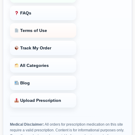
FAQs
Terms of Use
Track My Order
All Categories
Blog
Upload Prescription
Medical Disclaimer:
All orders for prescription medication on this site
require a valid prescription. Content is for informational purposes only.