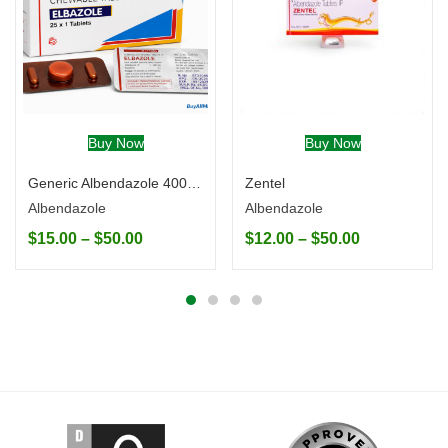
Buy Now
Buy Now
Generic Albendazole 400mg
Zentel
Albendazole
Albendazole
$
15.00
–
$
50.00
$
12.00
–
$
50.00