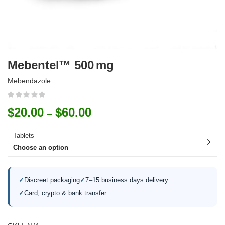
Mebentel™ 500 mg
Mebendazole
$
20.00
$
60.00
–
Tablets
Choose an option
✓
Discreet packaging
✓
7–15 business days delivery
✓
Card, crypto & bank transfer