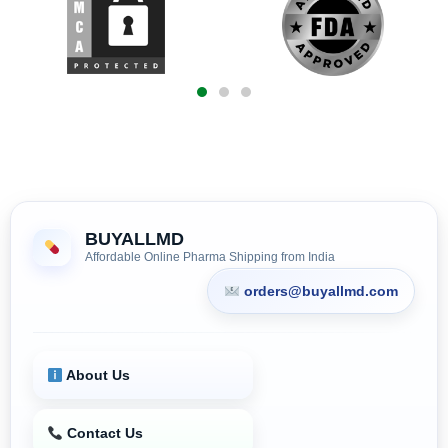
BUYALLMD
Affordable Online Pharma Shipping from India
orders@buyallmd.com
About Us
Contact Us