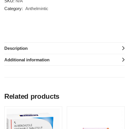
SKU:
N/A
Category:
Anthelmintic
Description
Additional information
Related products