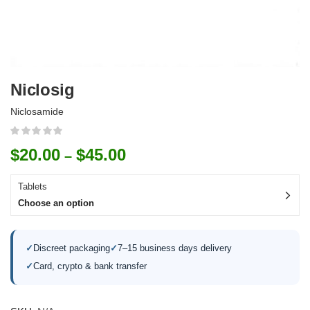
Niclosig
Niclosamide
$
20.00
$
45.00
–
Tablets
Choose an option
✓
Discreet packaging
✓
7–15 business days delivery
✓
Card, crypto & bank transfer