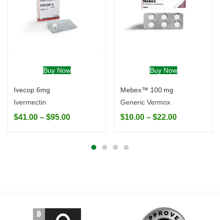
Buy Now
Buy Now
Ivecop 6mg
Mebex™ 100 mg
Ivermectin
Generic Vermox
$
41.00
–
$
95.00
$
10.00
–
$
22.00