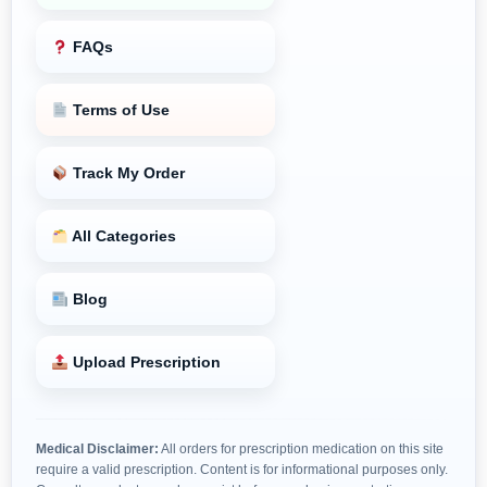
FAQs
Terms of Use
Track My Order
All Categories
Blog
Upload Prescription
Medical Disclaimer:
All orders for prescription medication on this site
require a valid prescription. Content is for informational purposes only.