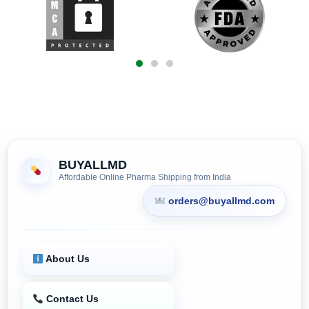
BUYALLMD
Affordable Online Pharma Shipping from India
orders@buyallmd.com
About Us
Contact Us