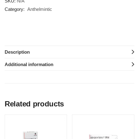
SKU:
N/A
Category:
Anthelmintic
Description
Additional information
Related products