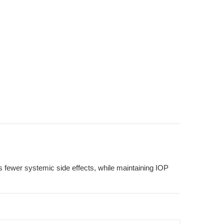
res fewer systemic side effects, while maintaining IOP