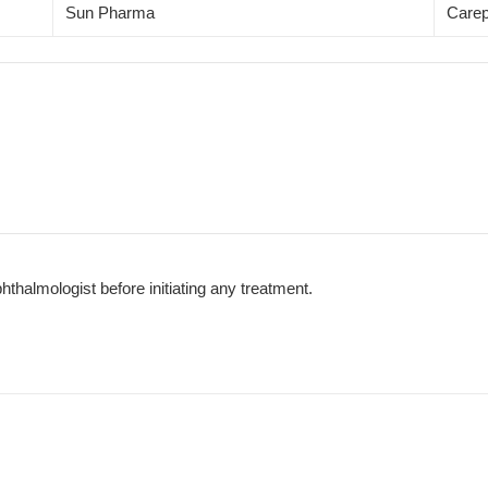
Sun Pharma
Carep
phthalmologist before initiating any treatment.