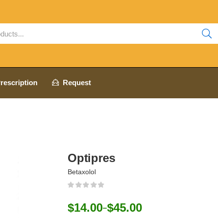
rescription
Request
Optipres
Betaxolol
$
14.00
$
45.00
–