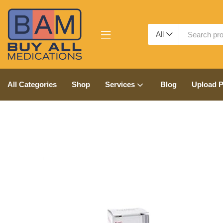
All
All Categories
Shop
Services
Blog
Upload P