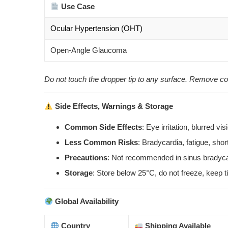
Use Case
Ocular Hypertension (OHT)
Open-Angle Glaucoma
Do not touch the dropper tip to any surface. Remove co
Side Effects, Warnings & Storage
Common Side Effects
: Eye irritation, blurred v
Less Common Risks
: Bradycardia, fatigue, shor
Precautions
: Not recommended in sinus bradycar
Storage
: Store below 25°C, do not freeze, keep ti
Global Availability
Country
Shipping Available