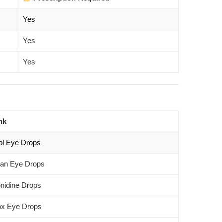
Yes
Yes
Yes
nk
ol Eye Drops
an Eye Drops
nidine Drops
x Eye Drops