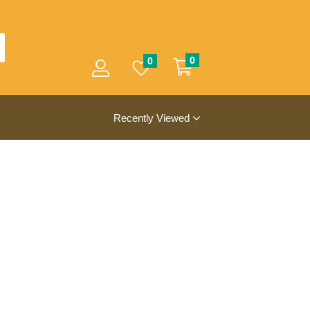
0
0
Recently Viewed