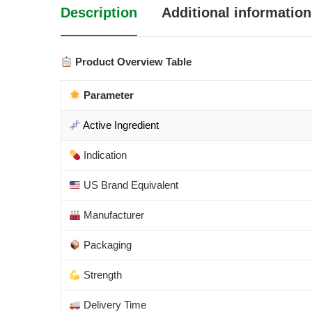
Description
Additional information
Product Overview Table
Parameter
Active Ingredient
Indication
US Brand Equivalent
Manufacturer
Packaging
Strength
Delivery Time