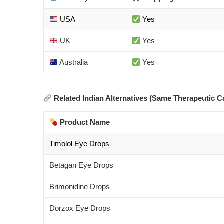
USA
Yes
UK
Yes
Australia
Yes
Related Indian Alternatives (Same Therapeutic C
Product Name
Timolol Eye Drops
Betagan Eye Drops
Brimonidine Drops
Dorzox Eye Drops