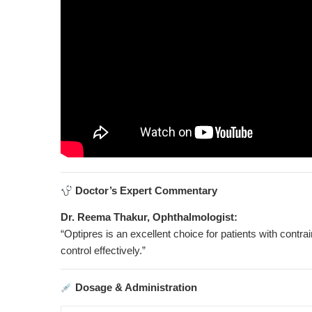
Doctor’s Expert Commentary
Dr. Reema Thakur, Ophthalmologist:
“Optipres is an excellent choice for patients with contra
control effectively.”
Dosage & Administration