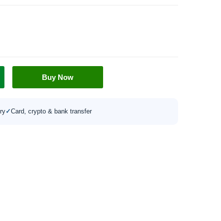
Buy Now
ry
✓
Card, crypto & bank transfer