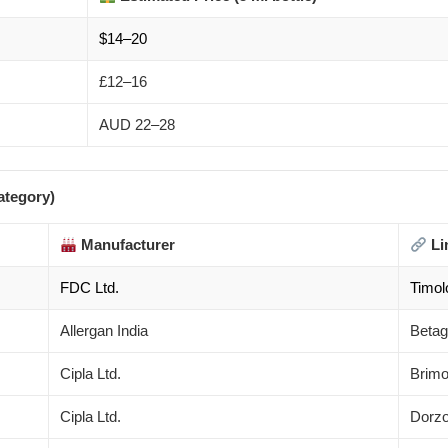
$14–20
£12–16
AUD 22–28
ategory)
Manufacturer
Li
FDC Ltd.
Timol
Allergan India
Betag
Cipla Ltd.
Brimo
Cipla Ltd.
Dorzo