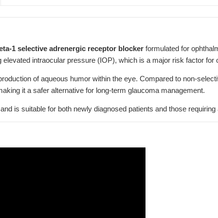
eta-1 selective adrenergic receptor blocker
formulated for ophthalmi
 elevated intraocular pressure (IOP), which is a major risk factor for
roduction of aqueous humor within the eye. Compared to non-selectiv
making it a safer alternative for long-term glaucoma management.
aily and is suitable for both newly diagnosed patients and those requiri