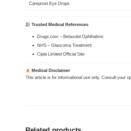
Careprost Eye Drops
Trusted Medical References
Drugs.com – Betaxolol Ophthalmic
NHS – Glaucoma Treatment
Cipla Limited Official Site
Medical Disclaimer
This article is for informational use only. Consult your o
Related products