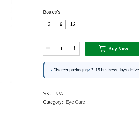
Bottles's
3
6
12
Buy Now
✓
Discreet packaging
✓
7–15 business days delive
SKU:
N/A
Category:
Eye Care