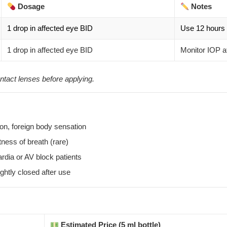
Dosage
Notes
1 drop in affected eye BID
Use 12 hours 
1 drop in affected eye BID
Monitor IOP a
ntact lenses before applying.
ision, foreign body sensation
tness of breath (rare)
dia or AV block patients
ghtly closed after use
Estimated Price (5 ml bottle)