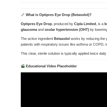
What is Optipres Eye Drop (Betaxolol)?
Optipres Eye Drop
, produced by
Cipla Limited
, is a
b
glaucoma
and
ocular hypertension (OHT)
by lowering
The active ingredient
Betaxolol
works by reducing the p
patients with respiratory issues like asthma or COPD, 
This clear, sterile solution is typically applied twice d
Educational Video Placeholder