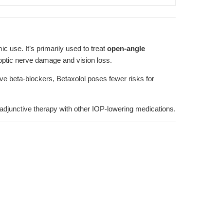
c use. It’s primarily used to treat
open-angle
 optic nerve damage and vision loss.
e beta-blockers, Betaxolol poses fewer risks for
ng adjunctive therapy with other IOP-lowering medications.