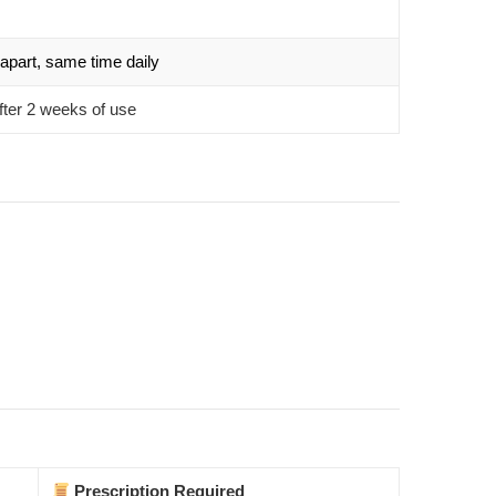
apart, same time daily
fter 2 weeks of use
Prescription Required