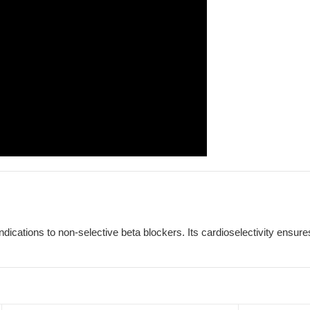
indications to non-selective beta blockers. Its cardioselectivity ensu