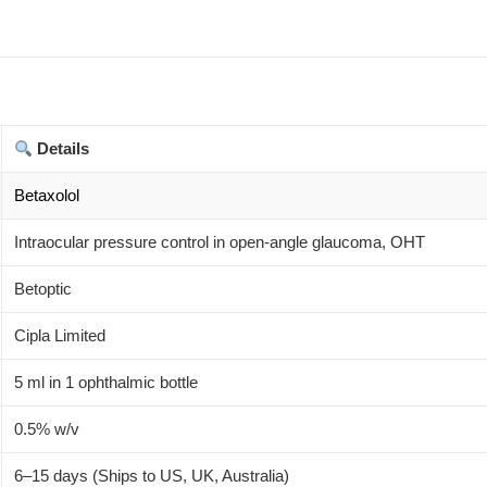
Details
Betaxolol
Intraocular pressure control in open-angle glaucoma, OHT
Betoptic
Cipla Limited
5 ml in 1 ophthalmic bottle
0.5% w/v
6–15 days (Ships to US, UK, Australia)