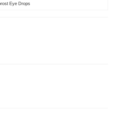
rost Eye Drops