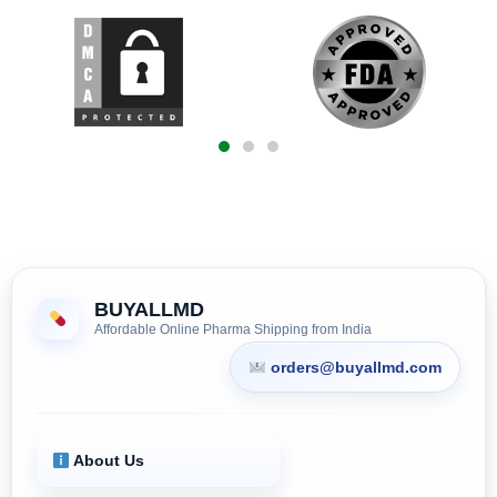
BUYALLMD
Affordable Online Pharma Shipping from India
orders@buyallmd.com
About Us