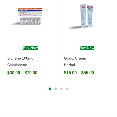
Buy Now
Buy Now
Siphene 100mg
Grafix Cream
Clomiphene
Herbal
$
30.00
–
$
70.00
$
15.00
–
$
55.00