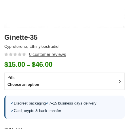
Ginette-35
Cyproterone, Ethinyloestradiol
0
customer reviews
$
15.00
$
46.00
–
Pills
Choose an option
✓
Discreet packaging
✓
7–15 business days delivery
✓
Card, crypto & bank transfer