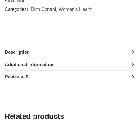
SKU:
N/A
Categories:
Birth Control
Woman's Health
Description
Additional information
Reviews (0)
Related products