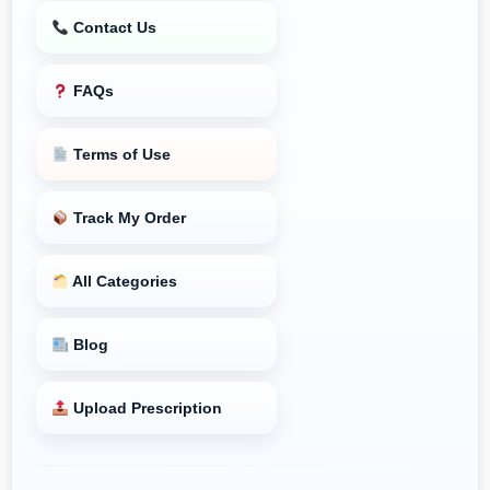
Contact Us
FAQs
Terms of Use
Track My Order
All Categories
Blog
Upload Prescription