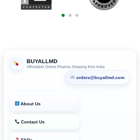
BUYALLMD
Affordable Online Pharma Shipping from India
orders@buyallmd.com
About Us
Contact Us
FAQs