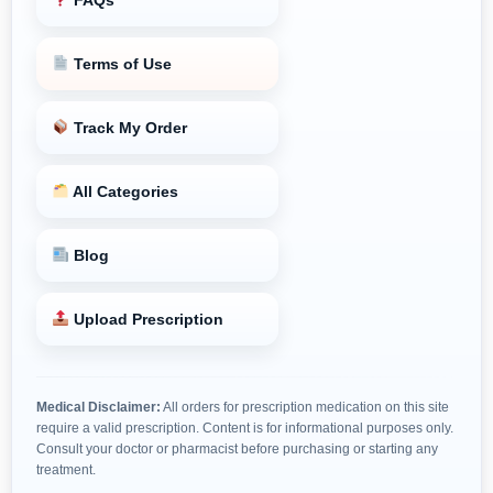
Terms of Use
Track My Order
All Categories
Blog
Upload Prescription
Medical Disclaimer:
All orders for prescription medication on this site
require a valid prescription. Content is for informational purposes only.
Consult your doctor or pharmacist before purchasing or starting any
treatment.