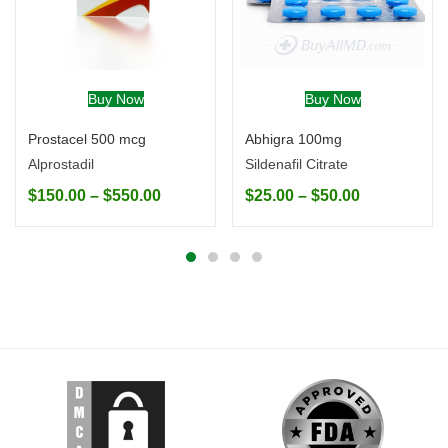
Buy Now
Buy Now
Prostacel 500 mcg
Abhigra 100mg
Alprostadil
Sildenafil Citrate
$
150.00
–
$
550.00
$
25.00
–
$
50.00