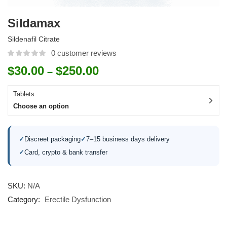
Sildamax
Sildenafil Citrate
0
customer reviews
$
30.00
$
250.00
–
Tablets
Choose an option
✓
Discreet packaging
✓
7–15 business days delivery
✓
Card, crypto & bank transfer
SKU:
N/A
Category:
Erectile Dysfunction