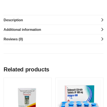
Description
Additional information
Reviews (0)
Related products