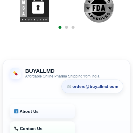
BUYALLMD
Affordable Online Pharma Shipping from India
orders@buyallmd.com
About Us
Contact Us