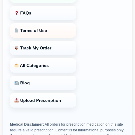
FAQs
Terms of Use
Track My Order
All Categories
Blog
Upload Prescription
Medical Disclaimer:
All orders for prescription medication on this site
require a valid prescription. Content is for informational purposes only.