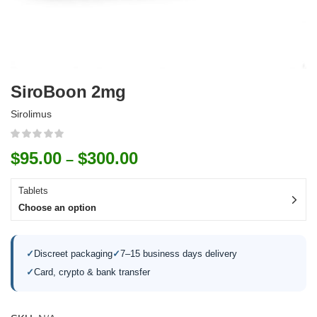
SiroBoon 2mg
Sirolimus
$
95.00
$
300.00
–
Tablets
Choose an option
✓
Discreet packaging
✓
7–15 business days delivery
✓
Card, crypto & bank transfer