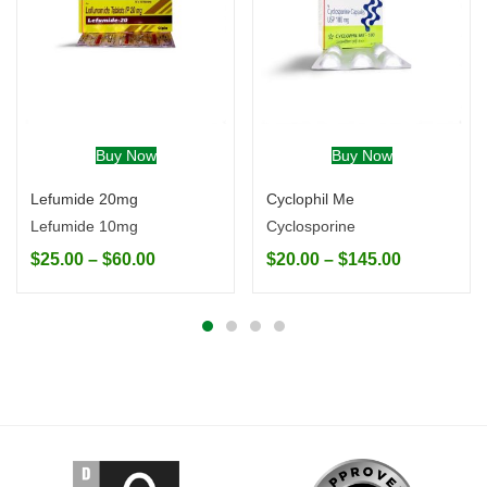
Buy Now
Buy Now
Lefumide 20mg
Cyclophil Me
Lefumide 10mg
Cyclosporine
$
25.00
–
$
60.00
$
20.00
–
$
145.00