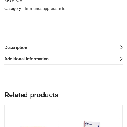
SKU:
N/A
Category:
Immunosuppressants
Description
Additional information
Related products