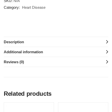
SKU:
N/A
Category:
Heart Disease
Description
Additional information
Reviews (0)
Related products