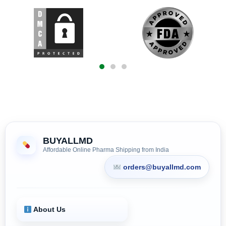
BUYALLMD
Affordable Online Pharma Shipping from India
orders@buyallmd.com
About Us