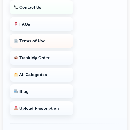
Contact Us
FAQs
Terms of Use
Track My Order
All Categories
Blog
Upload Prescription