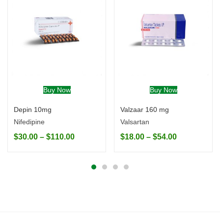
Buy Now
Buy Now
Depin 10mg
Valzaar 160 mg
Nifedipine
Valsartan
$
30.00
–
$
110.00
$
18.00
–
$
54.00