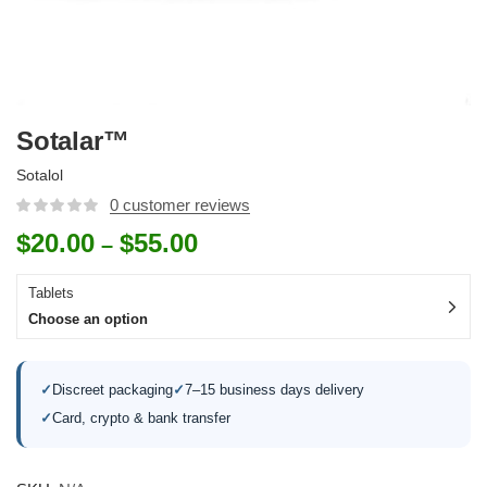
Sotalar™
Sotalol
0
customer reviews
$
20.00
$
55.00
–
Tablets
Choose an option
✓
Discreet packaging
✓
7–15 business days delivery
✓
Card, crypto & bank transfer