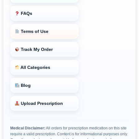
FAQs
Terms of Use
Track My Order
All Categories
Blog
Upload Prescription
Medical Disclaimer:
All orders for prescription medication on this site
require a valid prescription. Content is for informational purposes only.