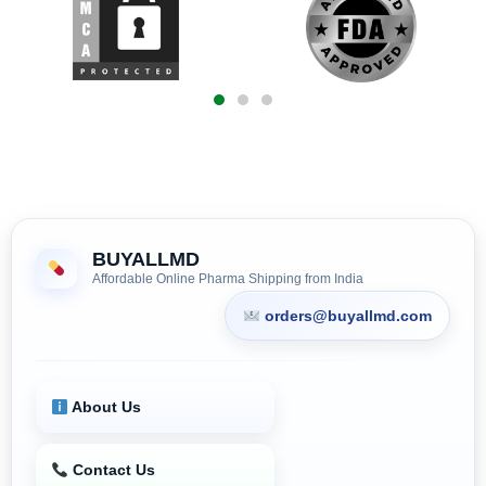
BUYALLMD
Affordable Online Pharma Shipping from India
orders@buyallmd.com
About Us
Contact Us