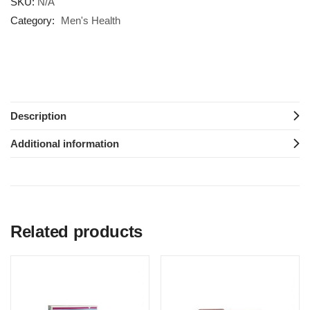
SKU:
N/A
Category:
Men's Health
Description
Additional information
Related products