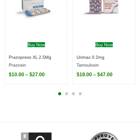
Buy Now
Buy Now
Prazopress XL 2.5Mg
Urimax 0.2mg
Prazosin
Tamsulosin
$
10.00
–
$
27.00
$
18.00
–
$
47.00