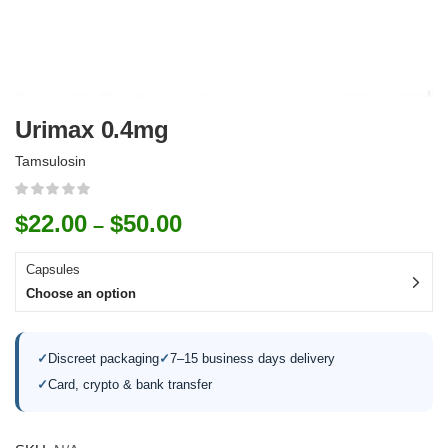
Urimax 0.4mg
Tamsulosin
$
22.00
$
50.00
–
Capsules
Choose an option
✓
Discreet packaging
✓
7–15 business days delivery
✓
Card, crypto & bank transfer