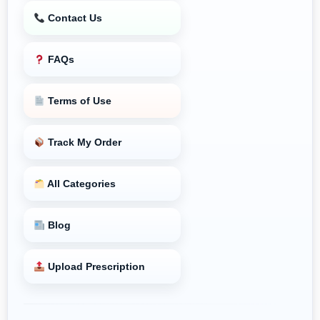
Contact Us
FAQs
Terms of Use
Track My Order
All Categories
Blog
Upload Prescription