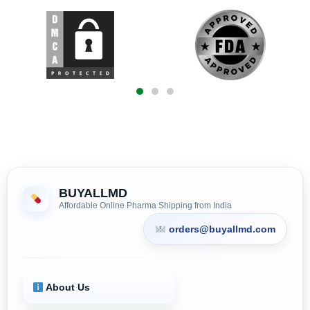
BUYALLMD
Affordable Online Pharma Shipping from India
orders@buyallmd.com
About Us