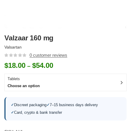
Valzaar 160 mg
Valsartan
0
customer reviews
$
18.00
$
54.00
–
Tablets
Choose an option
✓
Discreet packaging
✓
7–15 business days delivery
✓
Card, crypto & bank transfer