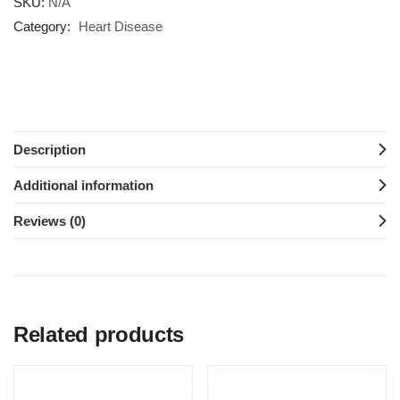
SKU:
N/A
Category:
Heart Disease
Description
Additional information
Reviews (0)
Related products