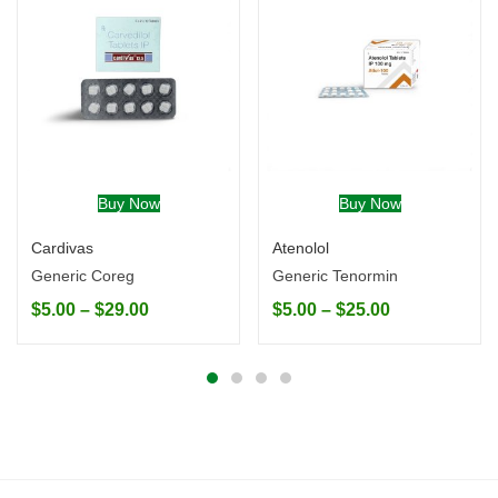
Buy Now
Buy Now
Cardivas
Atenolol
Generic Coreg
Generic Tenormin
$
5.00
–
$
29.00
$
5.00
–
$
25.00