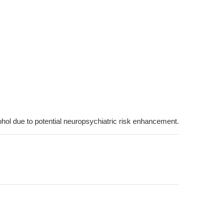
cohol due to potential neuropsychiatric risk enhancement.