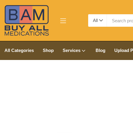
All
All Categories
Shop
Services
Blog
Upload P