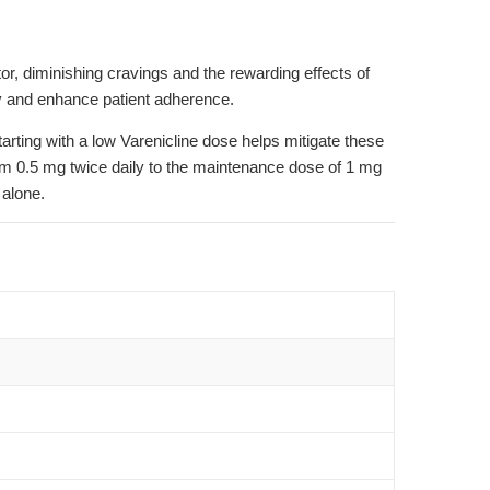
r, diminishing cravings and the rewarding effects of
lity and enhance patient adherence.
arting with a low Varenicline dose helps mitigate these
from 0.5 mg twice daily to the maintenance dose of 1 mg
 alone.