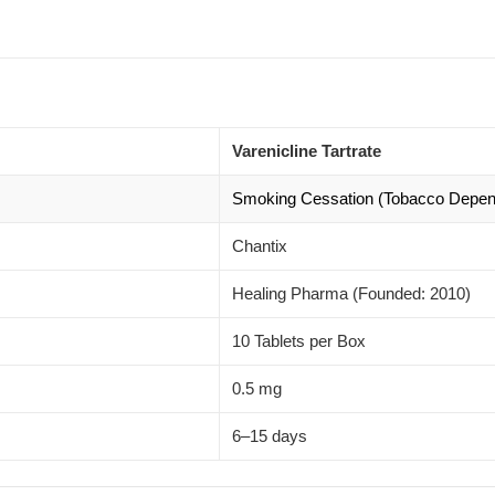
Varenicline Tartrate
Smoking Cessation (Tobacco Depe
Chantix
Healing Pharma (Founded: 2010)
10 Tablets per Box
0.5 mg
6–15 days