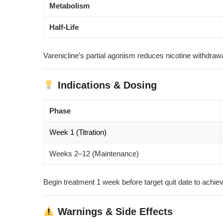
Metabolism
Half-Life
Varenicline’s partial agonism reduces nicotine withdraw
Indications & Dosing
Phase
Week 1 (Titration)
Weeks 2–12 (Maintenance)
Begin treatment 1 week before target quit date to achie
Warnings & Side Effects