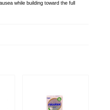
nausea while building toward the full