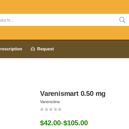
rescription
Request
Varenismart 0.50 mg
Varenicline
$
42.00
$
105.00
–