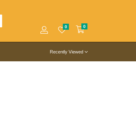
0
0
Recently Viewed