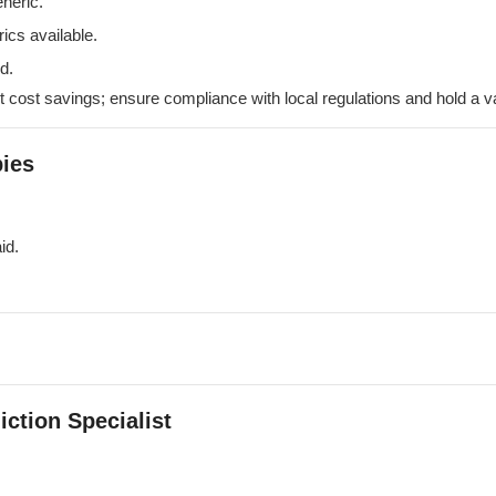
neric.
ics available.
d.
t cost savings; ensure compliance with local regulations and hold a va
ies
id.
iction Specialist