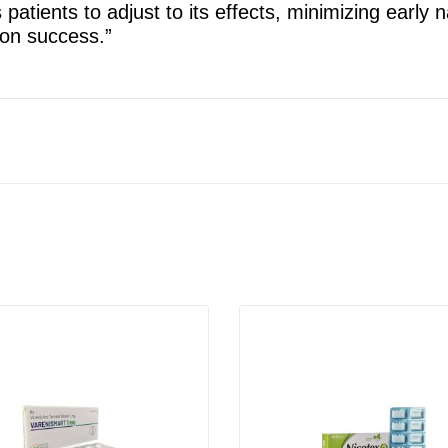
s patients to adjust to its effects, minimizing early 
ion success.”