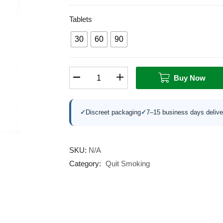
Tablets
30
60
90
Buy Now
✓
Discreet packaging
✓
7–15 business days delive
SKU:
N/A
Category:
Quit Smoking