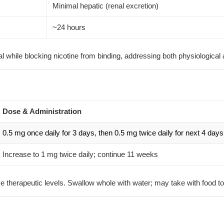
Minimal hepatic (renal excretion)
~24 hours
al while blocking nicotine from binding, addressing both physiologica
Dose & Administration
0.5 mg once daily for 3 days, then 0.5 mg twice daily for next 4 days
Increase to 1 mg twice daily; continue 11 weeks
ve therapeutic levels. Swallow whole with water; may take with food 