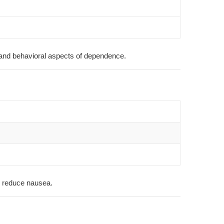
l and behavioral aspects of dependence.
to reduce nausea.