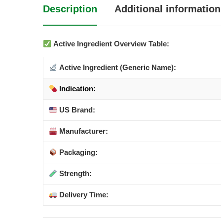
Description
Additional information
Active Ingredient Overview Table:
Active Ingredient (Generic Name):
Indication:
US Brand:
Manufacturer:
Packaging:
Strength:
Delivery Time: