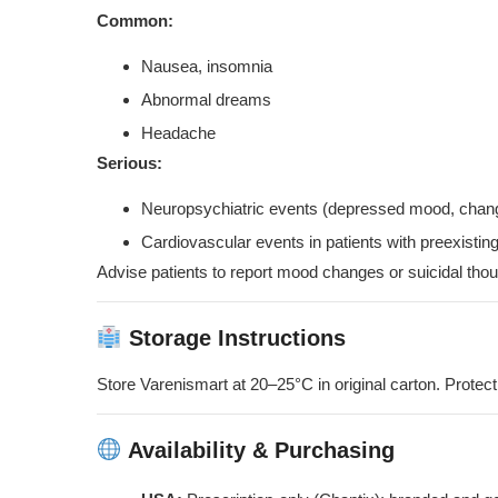
Common:
Nausea, insomnia
Abnormal dreams
Headache
Serious:
Neuropsychiatric events (depressed mood, chang
Cardiovascular events in patients with preexisti
Advise patients to report mood changes or suicidal thoug
Storage Instructions
Store Varenismart at 20–25°C in original carton. Protect
Availability & Purchasing