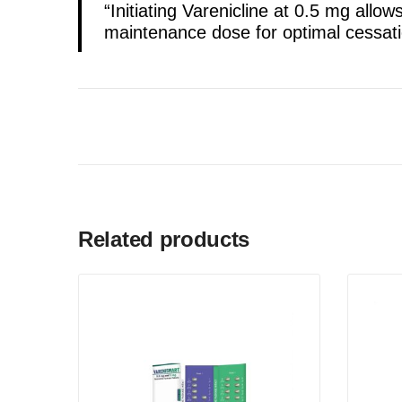
“Initiating Varenicline at 0.5 mg allow
maintenance dose for optimal cessat
Related products