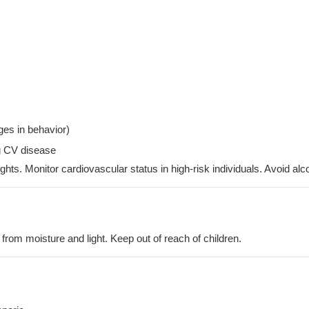
es in behavior)
ng CV disease
hts. Monitor cardiovascular status in high-risk individuals. Avoid al
 from moisture and light. Keep out of reach of children.