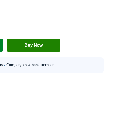
Buy Now
ry
✓
Card, crypto & bank transfer