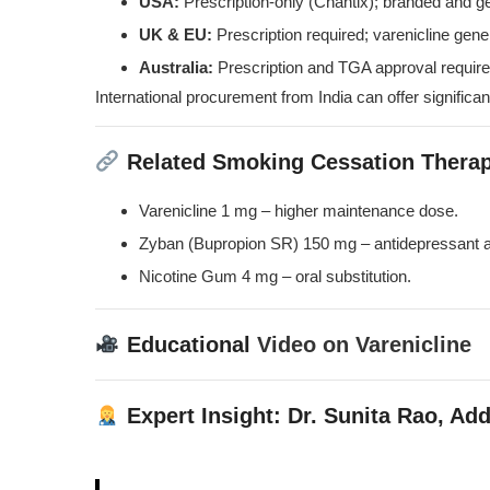
USA:
Prescription-only (Chantix); branded and ge
UK & EU:
Prescription required; varenicline gener
Australia:
Prescription and TGA approval require
International procurement from India can offer significan
Related Smoking Cessation Therap
Varenicline 1 mg
– higher maintenance dose.
Zyban (Bupropion SR) 150 mg
– antidepressant a
Nicotine Gum 4 mg
– oral substitution.
Educational
Video on Varenicline
Expert Insight: Dr. Sunita Rao, Add