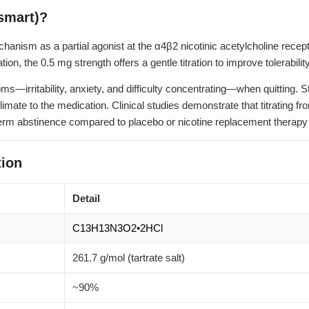
smart)?
nism as a partial agonist at the α4β2 nicotinic acetylcholine recepto
tion, the 0.5 mg strength offers a gentle titration to improve tolerabi
irritability, anxiety, and difficulty concentrating—when quitting. St
climate to the medication. Clinical studies demonstrate that titrating 
-term abstinence compared to placebo or nicotine replacement therapy
ion
Detail
C13H13N3O2•2HCl
261.7 g/mol (tartrate salt)
~90%