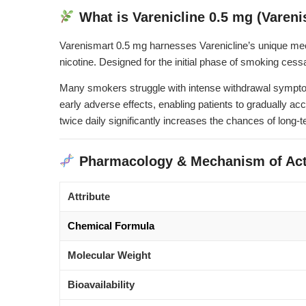
What is Varenicline 0.5 mg (Vareni
Varenismart 0.5 mg harnesses Varenicline’s unique mecha
nicotine. Designed for the initial phase of smoking cessa
Many smokers struggle with intense withdrawal symptoms—
early adverse effects, enabling patients to gradually ac
twice daily significantly increases the chances of long
Pharmacology & Mechanism of Act
Attribute
Chemical Formula
Molecular Weight
Bioavailability