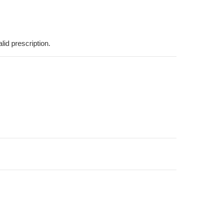
lid prescription.