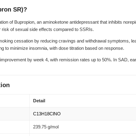
pron SR)?
ion of Bupropion, an aminoketone antidepressant that inhibits norep
risk of sexual side effects compared to SSRIs.
king cessation by reducing cravings and withdrawal symptoms, leading
ing to minimize insomnia, with dose titration based on response.
 improvement by week 4, with remission rates up to 50%. In SAD, ear
ion
Detail
C13H18ClNO
239.75 g/mol