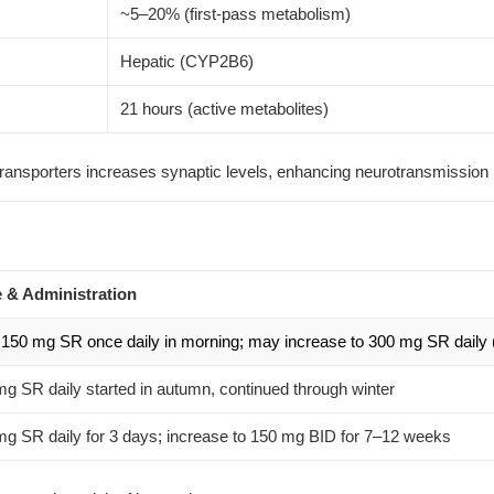
~5–20% (first-pass metabolism)
Hepatic (CYP2B6)
21 hours (active metabolites)
ransporters increases synaptic levels, enhancing neurotransmission
 & Administration
 150 mg SR once daily in morning; may increase to 300 mg SR daily 
g SR daily started in autumn, continued through winter
g SR daily for 3 days; increase to 150 mg BID for 7–12 weeks