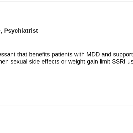
, Psychiatrist
ressant that benefits patients with MDD and suppor
en sexual side effects or weight gain limit SSRI us