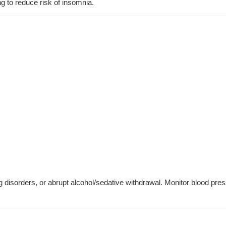
g to reduce risk of insomnia.
ng disorders, or abrupt alcohol/sedative withdrawal. Monitor blood pre