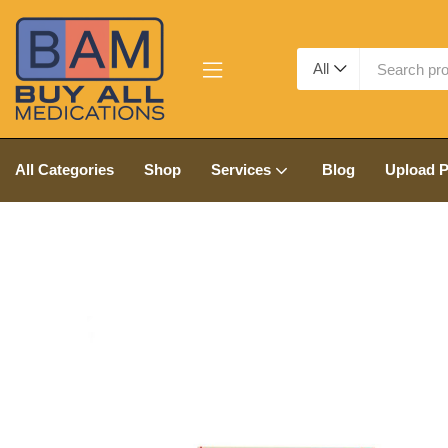
All
All Categories
Shop
Services
Blog
Upload P