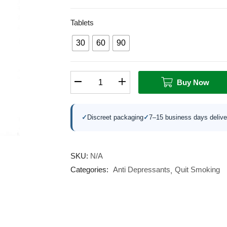
Tablets
30
60
90
Buy Now
✓
Discreet packaging
✓
7–15 business days delive
SKU:
N/A
Categories:
Anti Depressants
Quit Smoking