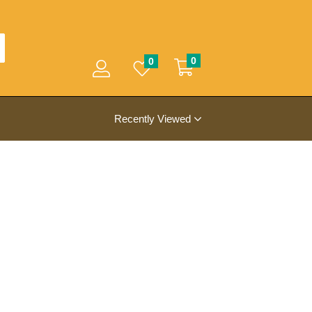
0
0
Recently Viewed