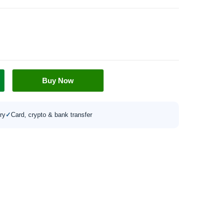
Buy Now
ry
✓
Card, crypto & bank transfer