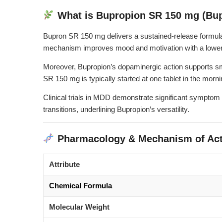
What is Bupropion SR 150 mg (Bu
Bupron SR 150 mg delivers a sustained-release formulat
mechanism improves mood and motivation with a lower 
Moreover, Bupropion’s dopaminergic action supports smo
SR 150 mg is typically started at one tablet in the morn
Clinical trials in MDD demonstrate significant symptom
transitions, underlining Bupropion’s versatility.
Pharmacology & Mechanism of Act
Attribute
Chemical Formula
Molecular Weight