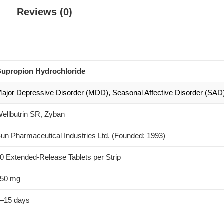
Reviews (0)
upropion Hydrochloride
ajor Depressive Disorder (MDD), Seasonal Affective Disorder (SAD),
ellbutrin SR, Zyban
un Pharmaceutical Industries Ltd. (Founded: 1993)
0 Extended-Release Tablets per Strip
50 mg
–15 days