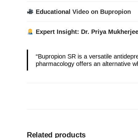
Educational
Video on Bupropion
Expert Insight: Dr. Priya Mukherjee
“Bupropion SR is a versatile antidep
pharmacology offers an alternative wh
Related products