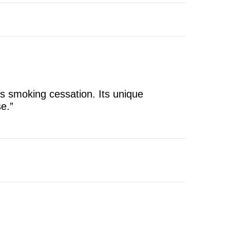
ts smoking cessation. Its unique
e.”