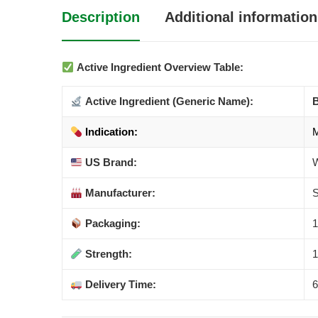
Description
Additional information
Active Ingredient Overview Table:
Active Ingredient (Generic Name):
B
Indication:
M
US Brand:
W
Manufacturer:
S
Packaging:
1
Strength:
1
Delivery Time:
6