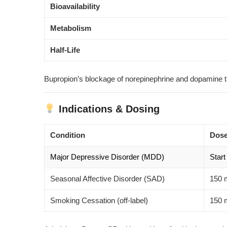
Bioavailability
Metabolism
Half-Life
Bupropion’s blockage of norepinephrine and dopamine t
Indications & Dosing
Condition
Dose
Major Depressive Disorder (MDD)
Start
Seasonal Affective Disorder (SAD)
150 m
Smoking Cessation (off-label)
150 m