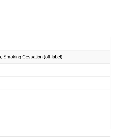
 Smoking Cessation (off-label)