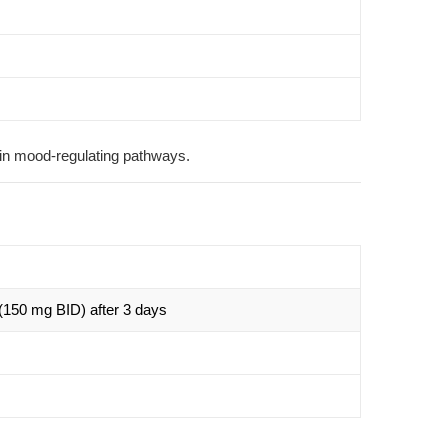
 in mood-regulating pathways.
(150 mg BID) after 3 days