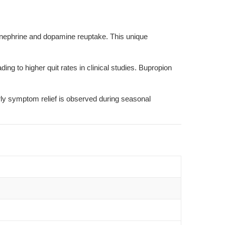
inephrine and dopamine reuptake. This unique
 to higher quit rates in clinical studies. Bupropion
ly symptom relief is observed during seasonal