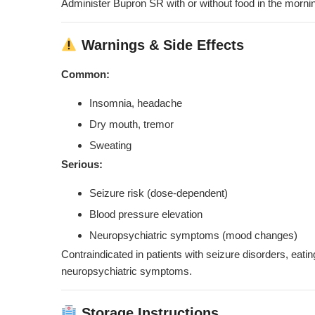
Administer Bupron SR with or without food in the mornin
Warnings & Side Effects
Common:
Insomnia, headache
Dry mouth, tremor
Sweating
Serious:
Seizure risk (dose-dependent)
Blood pressure elevation
Neuropsychiatric symptoms (mood changes)
Contraindicated in patients with seizure disorders, eati
neuropsychiatric symptoms.
Storage Instructions