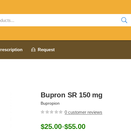
rescription
Request
Bupron SR 150 mg
Bupropion
0
customer reviews
$
25.00
$
55.00
–