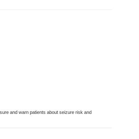
ssure and warn patients about seizure risk and