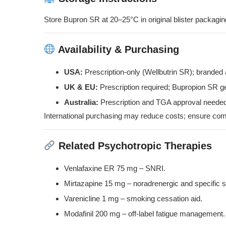
Store Bupron SR at 20–25°C in original blister packaging
Availability & Purchasing
USA:
Prescription-only (Wellbutrin SR); branded
UK & EU:
Prescription required; Bupropion SR g
Australia:
Prescription and TGA approval needed
International purchasing may reduce costs; ensure compl
Related Psychotropic Therapies
Venlafaxine ER 75 mg
– SNRI.
Mirtazapine 15 mg
– noradrenergic and specific s
Varenicline 1 mg
– smoking cessation aid.
Modafinil 200 mg
– off-label fatigue management.