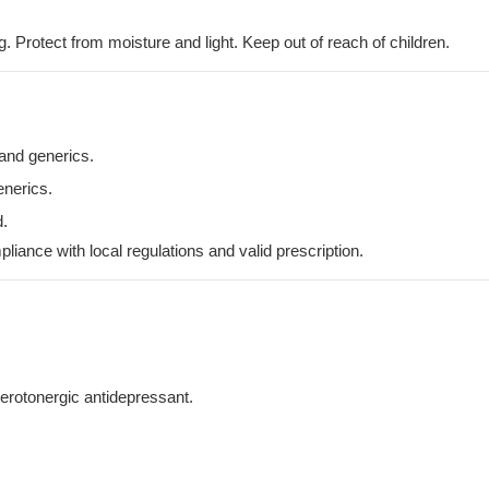
. Protect from moisture and light. Keep out of reach of children.
 and generics.
enerics.
.
iance with local regulations and valid prescription.
erotonergic antidepressant.