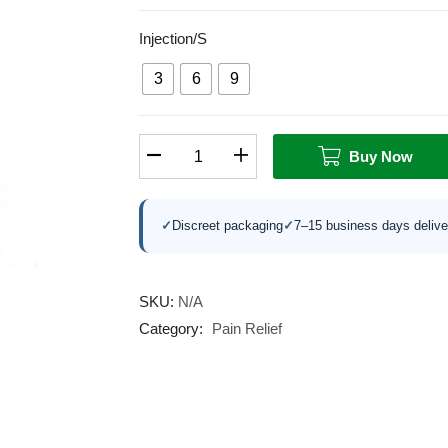
Injection/s
3
6
9
Buy Now
✓
Discreet packaging
✓
7–15 business days delive
SKU:
N/A
Category:
Pain Relief