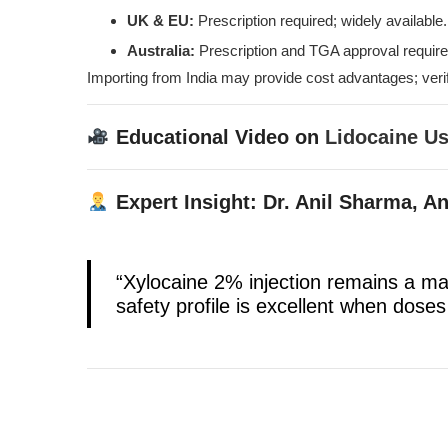
UK & EU:
Prescription required; widely available.
Australia:
Prescription and TGA approval require
Importing from India may provide cost advantages; veri
Educational Video on
Lidocaine U
Expert Insight: Dr. Anil Sharma, A
“Xylocaine 2% injection remains a ma
safety profile is excellent when doses