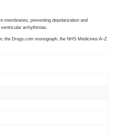
rve membranes, preventing depolarization and
 ventricular arrhythmias.
on
, the
Drugs.com monograph
, the
NHS Medicines A–Z