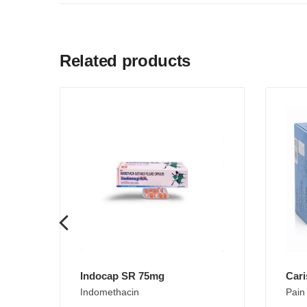
Related products
Indocap SR 75mg
Cari
Indomethacin
Pain