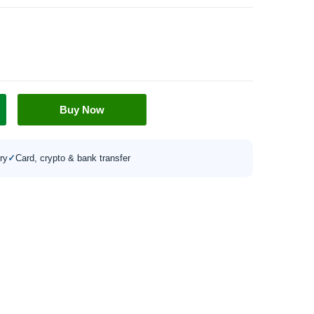
Buy Now
ry
✓
Card, crypto & bank transfer