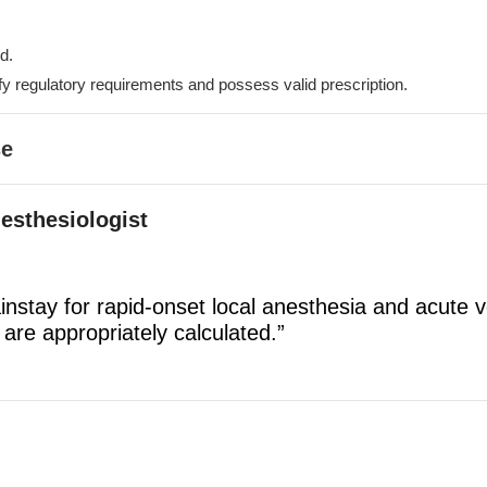
d.
fy regulatory requirements and possess valid prescription.
se
nesthesiologist
instay for rapid-onset local anesthesia and acute 
 are appropriately calculated.”