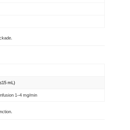
ockade.
(≤15 mL)
infusion 1–4 mg/min
nction.