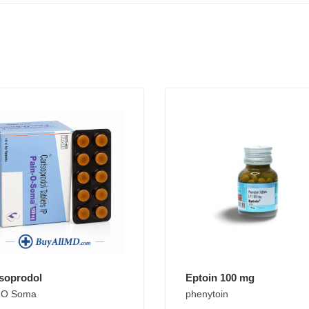
soprodol
Eptoin 100 mg
 O Soma
phenytoin