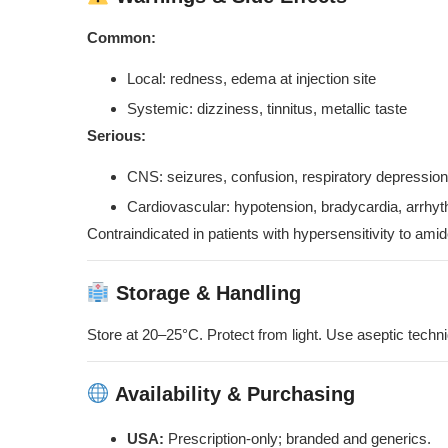
Common:
Local: redness, edema at injection site
Systemic: dizziness, tinnitus, metallic taste
Serious:
CNS: seizures, confusion, respiratory depression
Cardiovascular: hypotension, bradycardia, arrhy
Contraindicated in patients with hypersensitivity to ami
Storage & Handling
Store at 20–25°C. Protect from light. Use aseptic tech
Availability & Purchasing
USA:
Prescription-only; branded and generics.