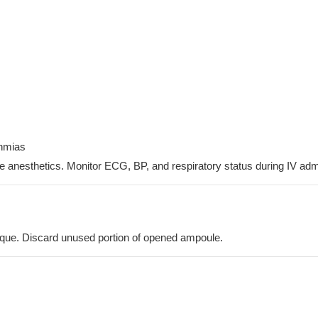
thmias
de anesthetics. Monitor ECG, BP, and respiratory status during IV admi
nique. Discard unused portion of opened ampoule.