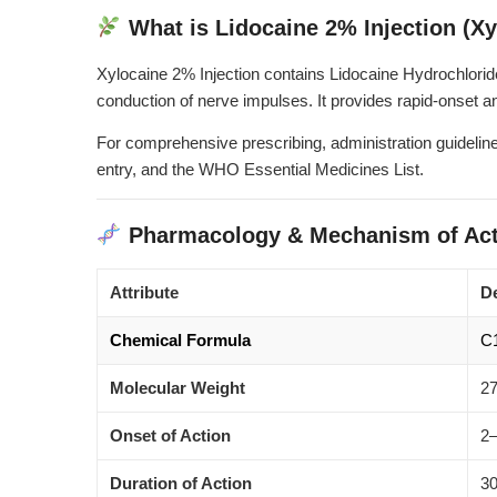
What is Lidocaine 2% Injection (Xy
Xylocaine 2% Injection contains Lidocaine Hydrochlorid
conduction of nerve impulses. It provides rapid-onset an
For comprehensive prescribing, administration guideline
entry
, and the
WHO Essential Medicines List
.
Pharmacology & Mechanism of Act
Attribute
De
Chemical Formula
C
Molecular Weight
27
Onset of Action
2–
Duration of Action
30