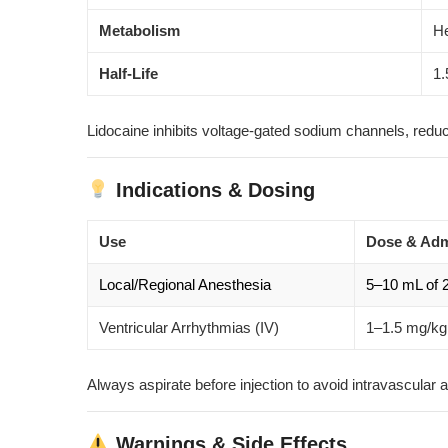
Metabolism
He
Half-Life
1.
Lidocaine inhibits voltage-gated sodium channels, red
Indications & Dosing
Use
Dose & Adm
Local/Regional Anesthesia
5–10 mL of 2
Ventricular Arrhythmias (IV)
1–1.5 mg/kg 
Always aspirate before injection to avoid intravascular 
Warnings & Side Effects