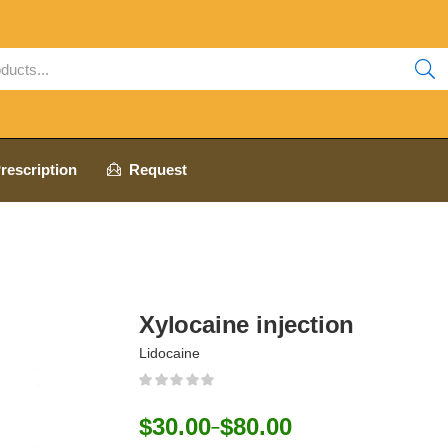
rescription
Request
Xylocaine injection
Lidocaine
$
30.00
$
80.00
–