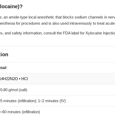
locaine)?
e, an amide-type local anesthetic that blocks sodium channels in ne
esthesia for procedures and is also used intravenously to treat acute
s, and safety information, consult the
FDA label for Xylocaine Injecti
ion
tail
14H22N2O • HCl
0.80 g/mol (salt)
5 minutes (infiltration); 1–2 minutes (IV)
–60 minutes (infiltration)