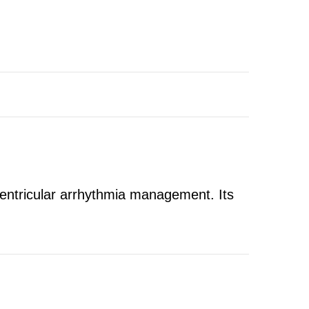
ventricular arrhythmia management. Its