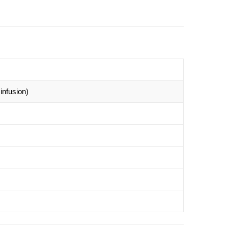
infusion)