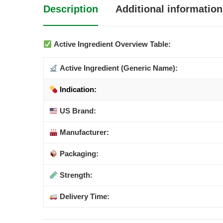
Description
Additional information
Active Ingredient Overview Table:
Active Ingredient (Generic Name):
Indication:
US Brand:
Manufacturer:
Packaging:
Strength:
Delivery Time: