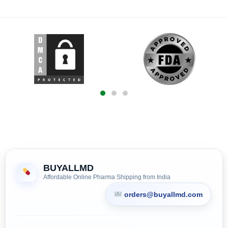
BUYALLMD
Affordable Online Pharma Shipping from India
orders@buyallmd.com