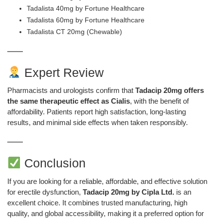
Tadalista 40mg by Fortune Healthcare
Tadalista 60mg by Fortune Healthcare
Tadalista CT 20mg (Chewable)
Expert Review
Pharmacists and urologists confirm that
Tadacip 20mg offers
the same therapeutic effect as Cialis
, with the benefit of
affordability. Patients report high satisfaction, long-lasting
results, and minimal side effects when taken responsibly.
Conclusion
If you are looking for a reliable, affordable, and effective solution
for erectile dysfunction,
Tadacip 20mg by Cipla Ltd.
is an
excellent choice. It combines trusted manufacturing, high
quality, and global accessibility, making it a preferred option for