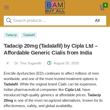
0
Tadacip
Tadalafil
Tadacip 20mg (Tadalafil) by Cipla Ltd –
Affordable Generic Cialis from India
Dr. Tina Sugandh
August 25, 2025
Erectile dysfunction (ED) continues to affect millions of men
worldwide, and one of the most trusted treatment options is
Tadalafil
. While the original brand
Cialis
can be expensive,
Indian pharmaceutical companies like
Cipla Ltd.
have
introduced high-quality generics at affordable prices.
Tadacip
20mg
is one of the most recognized alternatives, known for its
effectiveness, safety, and global availability.