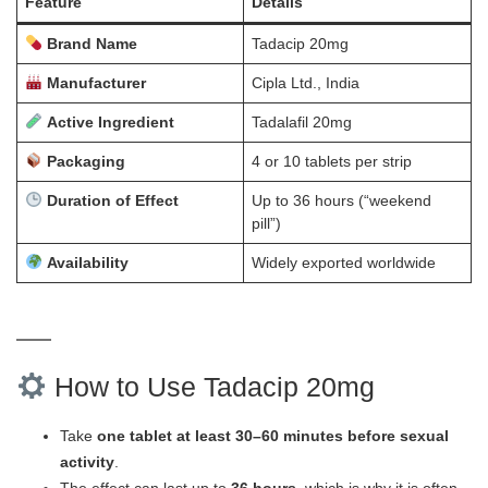
Feature
Details
Brand Name
Tadacip 20mg
Manufacturer
Cipla Ltd., India
Active Ingredient
Tadalafil 20mg
Packaging
4 or 10 tablets per strip
Duration of Effect
Up to 36 hours (“weekend
pill”)
Availability
Widely exported worldwide
How to Use Tadacip 20mg
Take
one tablet at least 30–60 minutes before sexual
activity
.