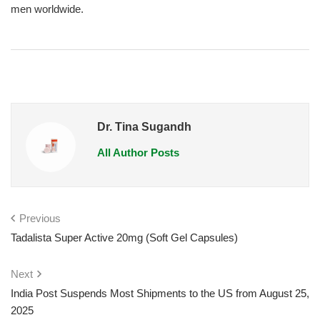
men worldwide.
Dr. Tina Sugandh
All Author Posts
Previous
Tadalista Super Active 20mg (Soft Gel Capsules)
Next
India Post Suspends Most Shipments to the US from August 25,
2025