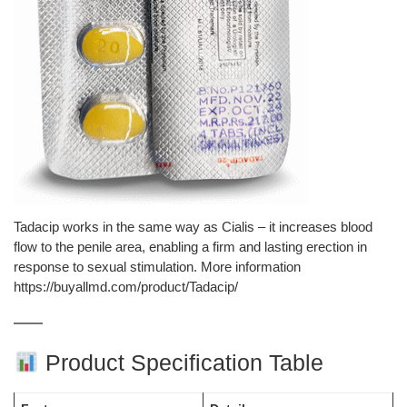
Tadacip works in the same way as Cialis – it increases blood
flow to the penile area, enabling a firm and lasting erection in
response to sexual stimulation. More information
https://buyallmd.com/product/Tadacip/
Product Specification Table