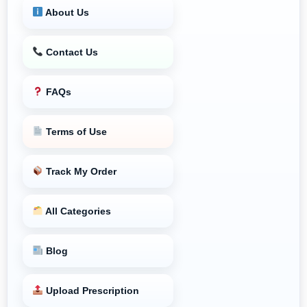
About Us
Contact Us
FAQs
Terms of Use
Track My Order
All Categories
Blog
Upload Prescription