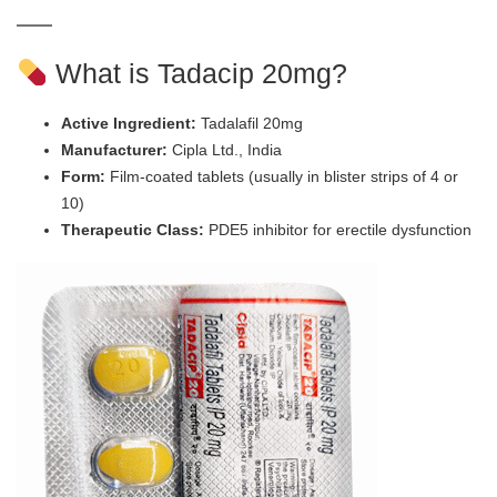
What is Tadacip 20mg?
Active Ingredient:
Tadalafil 20mg
Manufacturer:
Cipla Ltd., India
Form:
Film-coated tablets (usually in blister strips of 4 or
10)
Therapeutic Class:
PDE5 inhibitor for erectile dysfunction