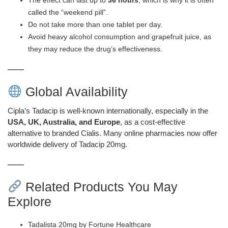
The effect can last up to
36 hours
, which is why it is often
called the “weekend pill”.
Do not take more than one tablet per day.
Avoid heavy alcohol consumption and grapefruit juice, as
they may reduce the drug’s effectiveness.
Global Availability
Cipla’s Tadacip is well-known internationally, especially in the
USA, UK, Australia, and Europe
, as a cost-effective
alternative to branded Cialis. Many online pharmacies now offer
worldwide delivery of Tadacip 20mg.
Related Products You May
Explore
Tadalista 20mg by Fortune Healthcare