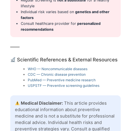
Regular screening is
not a substitute
for a healthy
lifestyle
Individual risk varies based on
genetics and other
factors
Consult healthcare provider for
personalized
recommendations
Scientific References & External Resources
WHO — Noncommunicable diseases
CDC — Chronic disease prevention
PubMed — Preventive medicine research
USPSTF — Preventive screening guidelines
Medical Disclaimer:
This article provides
educational information about preventive
medicine and is not a substitute for professional
medical advice. Individual health risks and
preventive strategies vary. Consult a qualified