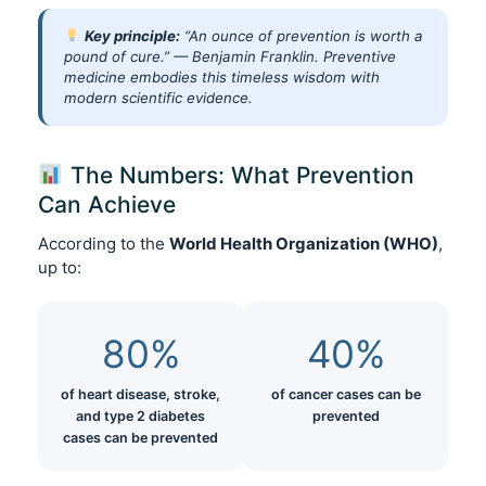
Key principle:
“An ounce of prevention is worth a
pound of cure.” — Benjamin Franklin. Preventive
medicine embodies this timeless wisdom with
modern scientific evidence.
The Numbers: What Prevention
Can Achieve
According to the
World Health Organization (WHO)
,
up to:
80%
40%
of heart disease, stroke,
of cancer cases can be
and type 2 diabetes
prevented
cases can be prevented