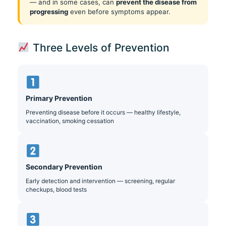
— and in some cases, can
prevent the disease from
progressing
even before symptoms appear.
Three Levels of Prevention
Primary Prevention
Preventing disease before it occurs — healthy lifestyle,
vaccination, smoking cessation
Secondary Prevention
Early detection and intervention — screening, regular
checkups, blood tests