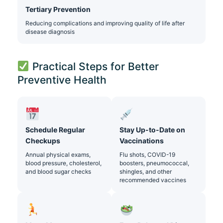
Tertiary Prevention
Reducing complications and improving quality of life after
disease diagnosis
Practical Steps for Better
Preventive Health
Schedule Regular
Stay Up-to-Date on
Checkups
Vaccinations
Annual physical exams,
Flu shots, COVID-19
blood pressure, cholesterol,
boosters, pneumococcal,
and blood sugar checks
shingles, and other
recommended vaccines