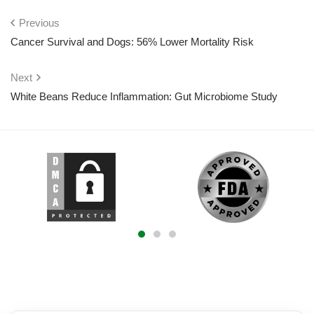
Previous
Cancer Survival and Dogs: 56% Lower Mortality Risk
Next
White Beans Reduce Inflammation: Gut Microbiome Study