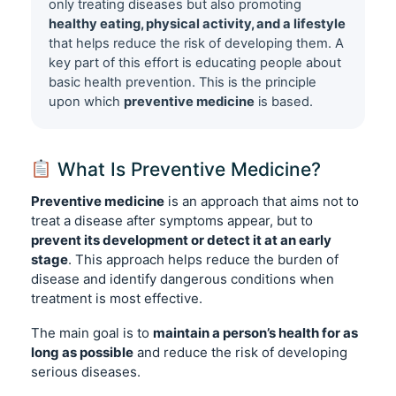
only treating diseases but also promoting
healthy eating, physical activity, and a lifestyle
that helps reduce the risk of developing them. A
key part of this effort is educating people about
basic health prevention. This is the principle
upon which
preventive medicine
is based.
What Is Preventive Medicine?
Preventive medicine
is an approach that aims not to
treat a disease after symptoms appear, but to
prevent its development or detect it at an early
stage
. This approach helps reduce the burden of
disease and identify dangerous conditions when
treatment is most effective.
The main goal is to
maintain a person’s health for as
long as possible
and reduce the risk of developing
serious diseases.