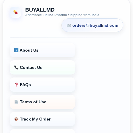
BUYALLMD
Affordable Online Pharma Shipping from India
orders@buyallmd.com
About Us
Contact Us
FAQs
Terms of Use
Track My Order