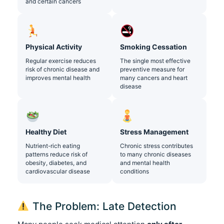
and certain cancers
Physical Activity
Smoking Cessation
Regular exercise reduces
The single most effective
risk of chronic disease and
preventive measure for
improves mental health
many cancers and heart
disease
Healthy Diet
Stress Management
Nutrient-rich eating
Chronic stress contributes
patterns reduce risk of
to many chronic diseases
obesity, diabetes, and
and mental health
cardiovascular disease
conditions
The Problem: Late Detection