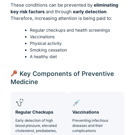
These conditions can be prevented by
eliminating
key risk factors
and through
early detection
.
Therefore, increasing attention is being paid to:
Regular checkups and health screenings
Vaccinations
Physical activity
Smoking cessation
A healthy diet
Key Components of Preventive
Medicine
Regular Checkups
Vaccinations
Early detection of high
Preventing infectious
blood pressure, elevated
diseases and their
cholesterol, prediabetes,
complications