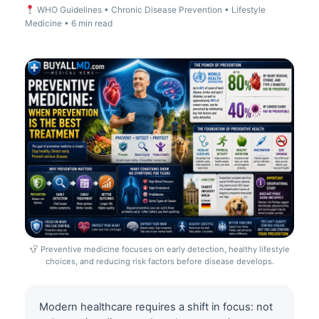
WHO Guidelines • Chronic Disease Prevention • Lifestyle
Medicine • 6 min read
Preventive medicine focuses on early detection, healthy lifestyle
choices, and reducing risk factors before disease develops.
Modern healthcare requires a shift in focus: not