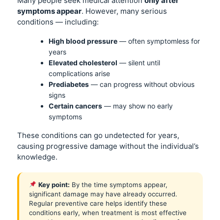
Many people seek medical attention
only after
symptoms appear
. However, many serious
conditions — including:
High blood pressure
— often symptomless for
years
Elevated cholesterol
— silent until
complications arise
Prediabetes
— can progress without obvious
signs
Certain cancers
— may show no early
symptoms
These conditions can go undetected for years,
causing progressive damage without the individual’s
knowledge.
Key point:
By the time symptoms appear,
significant damage may have already occurred.
Regular preventive care helps identify these
conditions early, when treatment is most effective