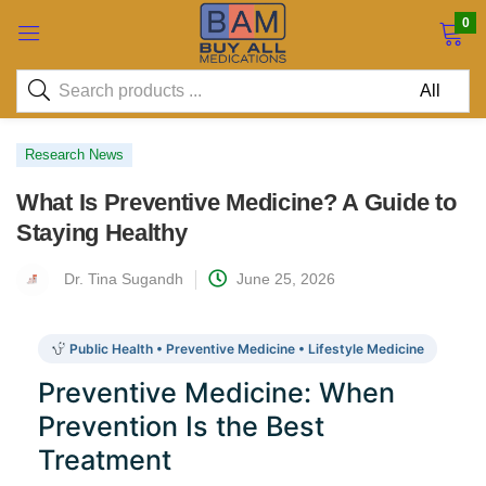
0
Research News
What Is Preventive Medicine? A Guide to
Staying Healthy
Dr. Tina Sugandh
June 25, 2026
Public Health • Preventive Medicine • Lifestyle Medicine
Preventive Medicine: When
Prevention Is the Best
Treatment