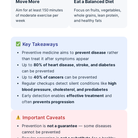
Move More
Eat a Balanced Diet
Aim for at least 150 minutes
Focus on fruits, vegetables,
of moderate exercise per
whole grains, lean protein,
week
and healthy fats
Key Takeaways
Preventive medicine aims to
prevent disease
rather
than treat it after symptoms appear
Up to
80% of heart disease, stroke, and diabetes
can be prevented
Up to
40% of cancers
can be prevented
Regular checkups detect silent conditions like
high
blood pressure, cholesterol, and prediabetes
Early detection enables
effective treatment
and
often
prevents progression
Important Caveats
Prevention is
not a guarantee
— some diseases
cannot be prevented