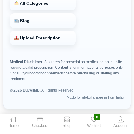
All Categories
Blog
Upload Prescription
Medical Disclaimer:
All orders for prescription medication on this site
require a valid prescription. Content is for informational purposes only.
Consult your doctor or pharmacist before purchasing or starting any
treatment.
©
2026 BuyAllMD
. All Rights Reserved.
Made for global shipping from India
0
Home
Checkout
Shop
Wishlist
Account