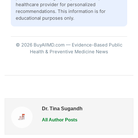
healthcare provider for personalized
recommendations. This information is for
educational purposes only.
© 2026 BuyAllMD.com — Evidence-Based Public
Health & Preventive Medicine News
Dr. Tina Sugandh
All Author Posts