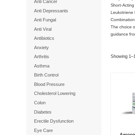
Anti Cancer
Short-Acting
Anti Depressants
Leukotriene 
Combination 
Anti Fungal
The choice o
Anti Viral
guidance fro
Antibiotics
Anxiety
Showing 1–1
Arthritis
Asthma
Birth Control
Blood Pressure
Cholesterol Lowering
Colon
Diabetes
Erectile Dysfunction
Eye Care
Aerocor