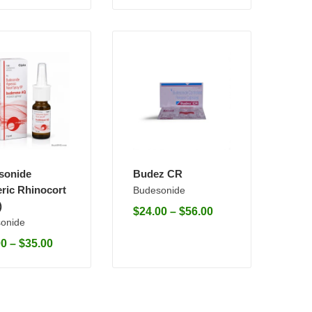
sonide
Budez CR
ric Rhinocort
Budesonide
)
$
24.00
–
$
56.00
onide
00
–
$
35.00