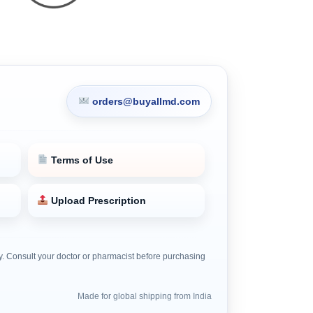
orders@buyallmd.com
Terms of Use
Upload Prescription
nly. Consult your doctor or pharmacist before purchasing
Made for global shipping from India