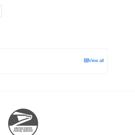
View all