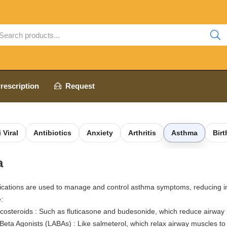
rescription
Request
 Viral
Antibiotics
Anxiety
Arthritis
Asthma
Birt
a
cations are used to manage and control asthma symptoms, reducing in
:
icosteroids : Such as fluticasone and budesonide, which reduce airway
Beta Agonists (LABAs) : Like salmeterol, which relax airway muscles t