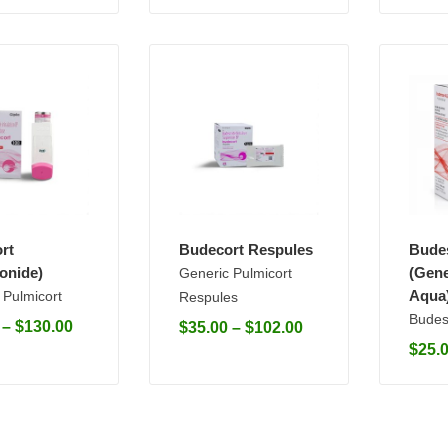
rt
Budecort Respules
Bude
onide)
(Gene
Generic Pulmicort
Aqua
 Pulmicort
Respules
Budes
–
$
130.00
$
35.00
–
$
102.00
$
25.