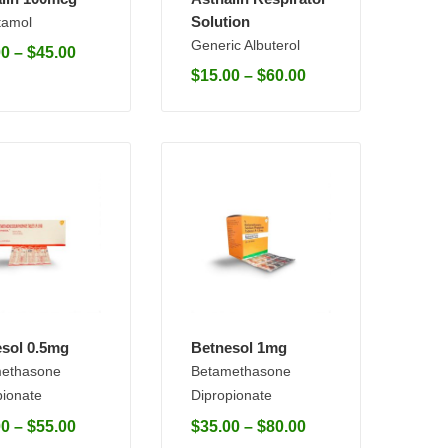
Solution
tamol
Generic Albuterol
00
–
$
45.00
$
15.00
–
$
60.00
sol 0.5mg
Betnesol 1mg
ethasone
Betamethasone
pionate
Dipropionate
00
–
$
55.00
$
35.00
–
$
80.00