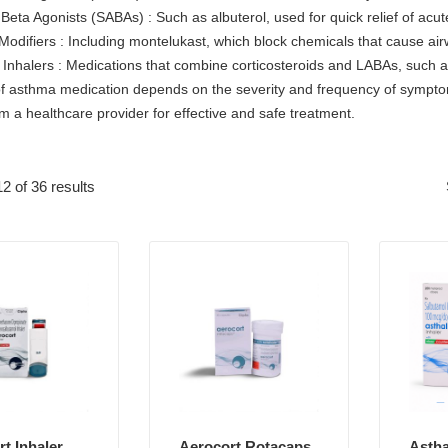
 Beta Agonists (SABAs) : Such as albuterol, used for quick relief of ac
Modifiers : Including montelukast, which block chemicals that cause ai
Inhalers : Medications that combine corticosteroids and LABAs, such as
f asthma medication depends on the severity and frequency of symptoms,
m a healthcare provider for effective and safe treatment.
2 of 36 results
t Inhaler
Aerocort Rotacaps
Astha