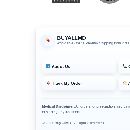
BUYALLMD
Affordable Online Pharma Shipping from India
About Us
C
Track My Order
A
Medical Disclaimer:
All orders for prescription medicati
or starting any treatment.
©
2026 BuyAllMD
. All Rights Reserved.