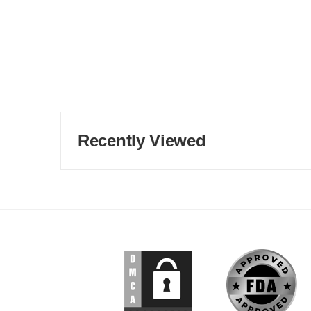
Recently Viewed