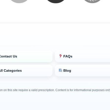
ontact Us
FAQs
ll Categories
Blog
on on this site require a valid prescription. Content is for informational purposes o