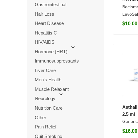
Gastrointestinal
Beclom
Hair Loss
LevoSal
Heart Disease
$
10.00
Hepatitis C
HIV/AIDS
Hormone (HRT)
Immunosuppressants
Liver Care
Men's Health
Muscle Relaxant
Neurology
Asthal
Nutrition Care
2.5 ml
Other
Generic
Pain Relief
$
16.00
Quit Smoking