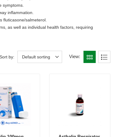
ute symptoms.
rway inflammation.
 fluticasone/salmeterol.
 as well as individual health factors, requiring
View:
Sort by:
Default sorting
lin 100mcg
Asthalin Respirator