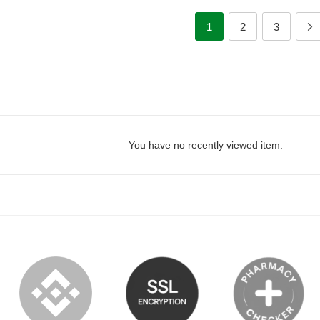
1
2
3
You have no recently viewed item.