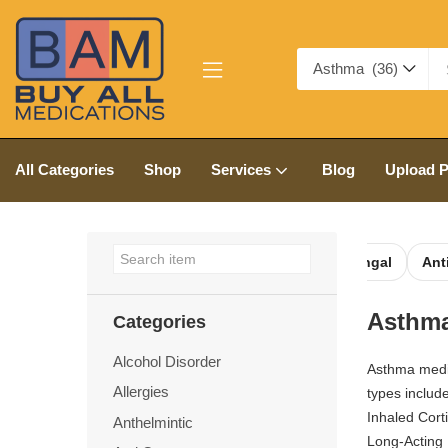
Asthma (36)
All Categories
Shop
Services
Blog
Upload P
ntic
Anti Cancer
Anti Depressants
Anti Fungal
Anti
Asthm
Categories
Alcohol Disorder
Asthma medi
Allergies
types include
Inhaled Cort
Anthelmintic
Long-Acting 