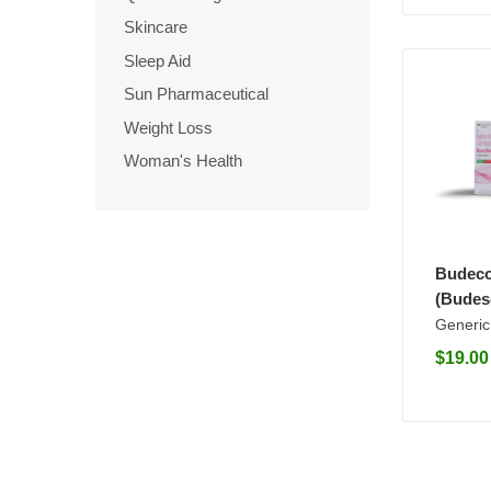
Skincare
Sleep Aid
Sun Pharmaceutical
Weight Loss
Woman's Health
Budeco
(Budes
Generic
$
19.00