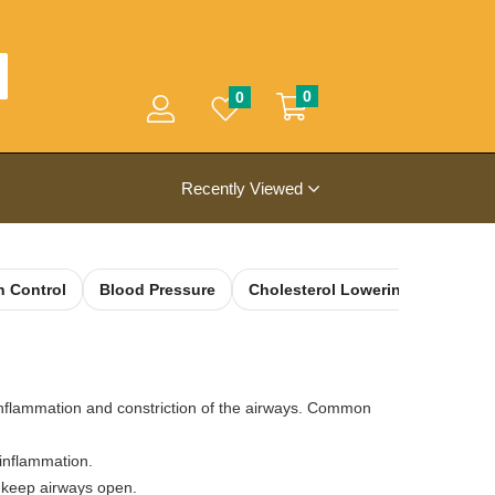
0
0
Recently Viewed
h Control
Blood Pressure
Cholesterol Lowering
Colon
flammation and constriction of the airways. Common
 inflammation.
o keep airways open.