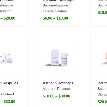
ethasone
Beclomethasone
Salbu
butamol
Levosalbutamol
$
10.
–
$
20.00
$
6.00
–
$
10.00
in Respules
Asthalin Rotacaps
Betne
Albuterol Rotacaps
Betam
 Albuterol
Dipro
$
10.00
–
$
30.00
–
$
33.00
$
20.