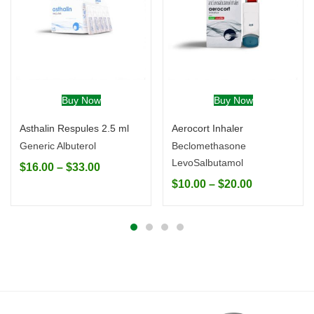
Buy Now
Buy Now
Asthalin Respules 2.5 ml
Aerocort Inhaler
Generic Albuterol
Beclomethasone
LevoSalbutamol
$
16.00
–
$
33.00
$
10.00
–
$
20.00