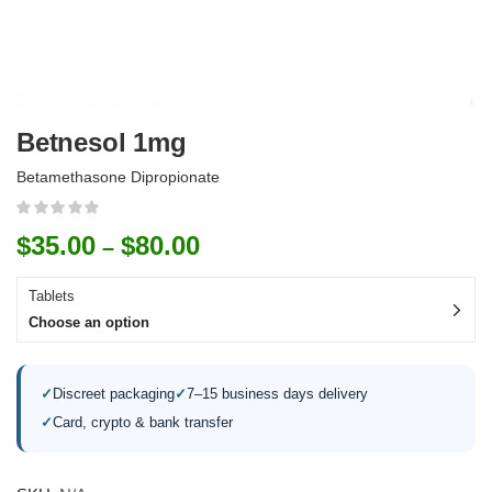
Betnesol 1mg
Betamethasone Dipropionate
$
35.00
$
80.00
–
Tablets
Choose an option
✓
Discreet packaging
✓
7–15 business days delivery
✓
Card, crypto & bank transfer