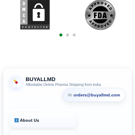
BUYALLMD
Affordable Online Pharma Shipping from India
orders@buyallmd.com
About Us