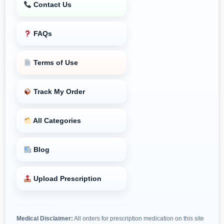
Contact Us
FAQs
Terms of Use
Track My Order
All Categories
Blog
Upload Prescription
Medical Disclaimer:
All orders for prescription medication on this site