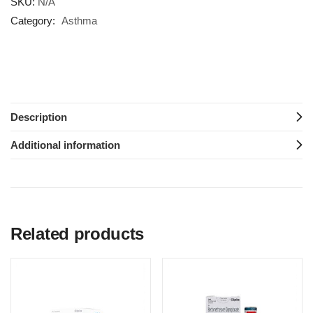
SKU:
N/A
Category:
Asthma
Description
Additional information
Related products