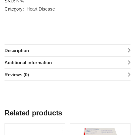
SKU:
N/A
Category:
Heart Disease
Description
Additional information
Reviews (0)
Related products