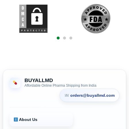
BUYALLMD
Affordable Online Pharma Shipping from India
orders@buyallmd.com
About Us