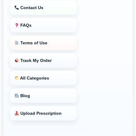
Contact Us
FAQs
Terms of Use
Track My Order
All Categories
Blog
Upload Prescription