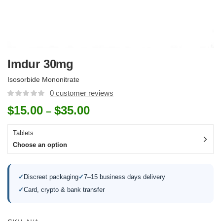
Imdur 30mg
Isosorbide Mononitrate
0
customer reviews
$
15.00
$
35.00
–
Tablets
Choose an option
✓
Discreet packaging
✓
7–15 business days delivery
✓
Card, crypto & bank transfer