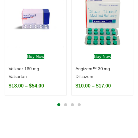
Buy Now
Buy Now
Valzaar 160 mg
Angizem™ 30 mg
Valsartan
Diltiazem
$
18.00
–
$
54.00
$
10.00
–
$
17.00