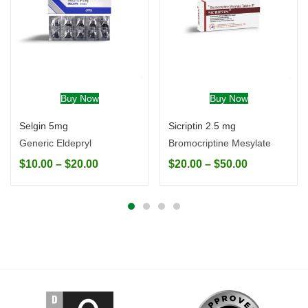
Buy Now
Buy Now
Selgin 5mg
Sicriptin 2.5 mg
Generic Eldepryl
Bromocriptine Mesylate
$
10.00
–
$
20.00
$
20.00
–
$
50.00