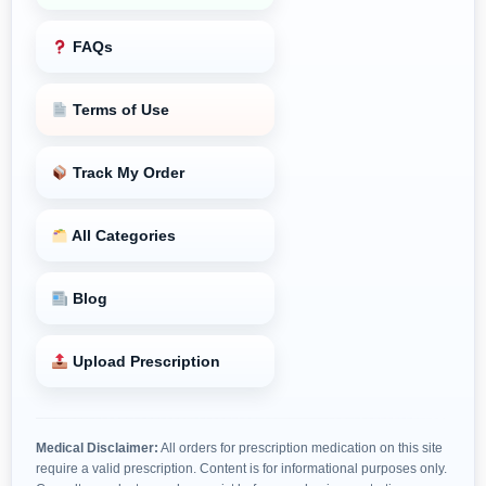
FAQs
Terms of Use
Track My Order
All Categories
Blog
Upload Prescription
Medical Disclaimer:
All orders for prescription medication on this site
require a valid prescription. Content is for informational purposes only.