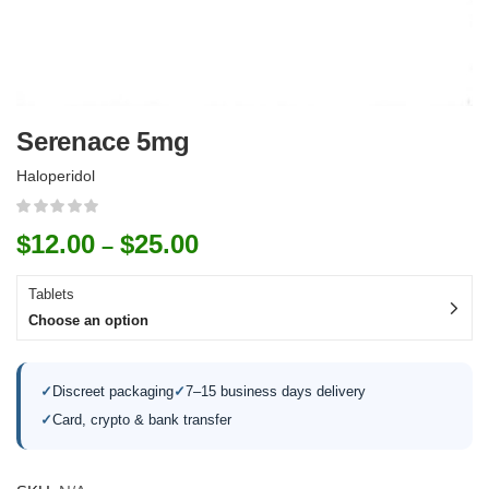
Serenace 5mg
Haloperidol
$
12.00
$
25.00
–
Tablets
Choose an option
✓
Discreet packaging
✓
7–15 business days delivery
✓
Card, crypto & bank transfer