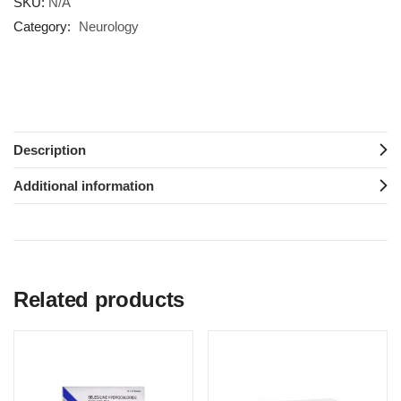
SKU:
N/A
Category:
Neurology
Description
Additional information
Related products