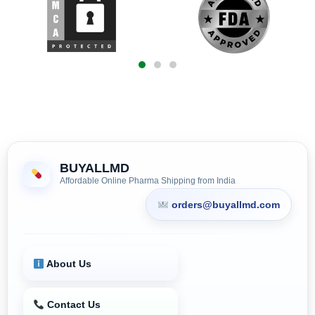
BUYALLMD
Affordable Online Pharma Shipping from India
orders@buyallmd.com
About Us
Contact Us