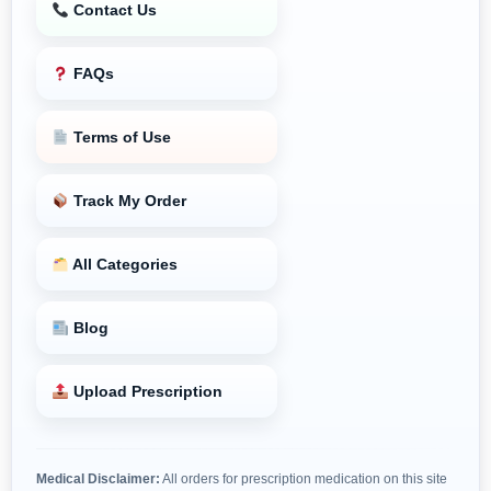
Contact Us
FAQs
Terms of Use
Track My Order
All Categories
Blog
Upload Prescription
Medical Disclaimer:
All orders for prescription medication on this site