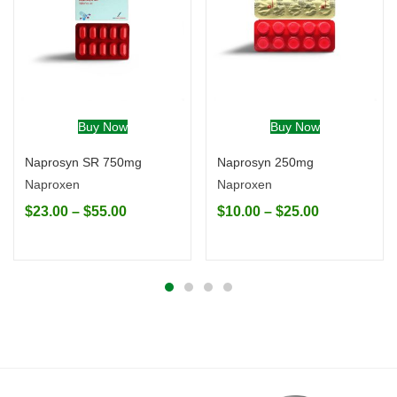
Buy Now
Buy Now
Naprosyn SR 750mg
Naprosyn 250mg
Naproxen
Naproxen
$
23.00
–
$
55.00
$
10.00
–
$
25.00