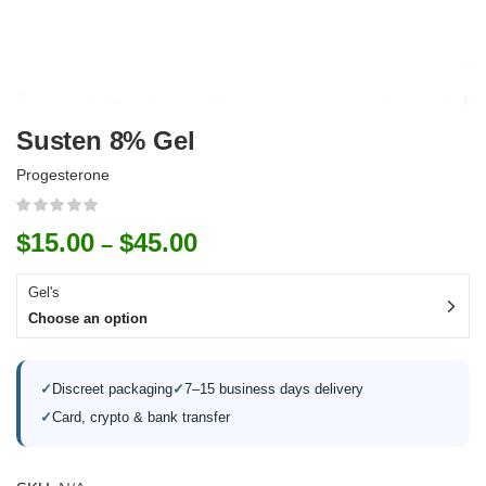
Susten 8% Gel
Progesterone
$
15.00
$
45.00
–
Gel's
Choose an option
✓
Discreet packaging
✓
7–15 business days delivery
✓
Card, crypto & bank transfer