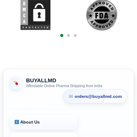
BUYALLMD
Affordable Online Pharma Shipping from India
orders@buyallmd.com
About Us