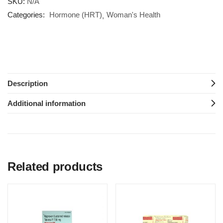
SKU:
N/A
Categories:
Hormone (HRT)
Woman's Health
Description
Additional information
Related products