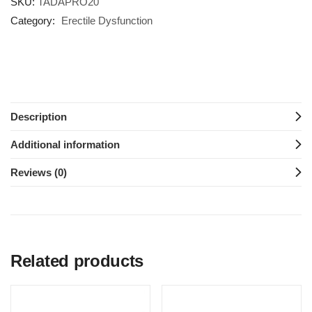
SKU:
TADAPRO20
Category:
Erectile Dysfunction
Description
Additional information
Reviews (0)
Related products