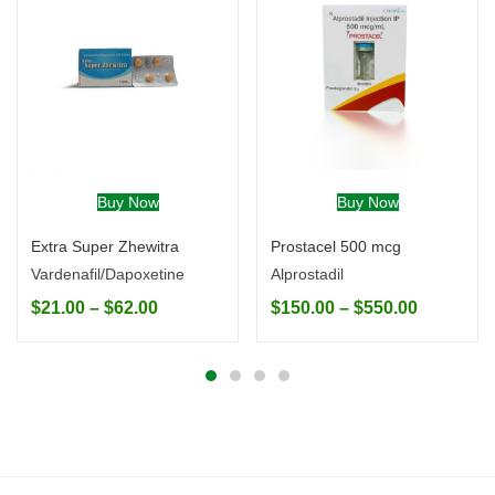
Buy Now
Buy Now
Extra Super Zhewitra
Prostacel 500 mcg
Vardenafil/Dapoxetine
Alprostadil
$
21.00
–
$
62.00
$
150.00
–
$
550.00