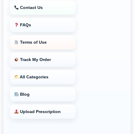
Contact Us
FAQs
Terms of Use
Track My Order
All Categories
Blog
Upload Prescription