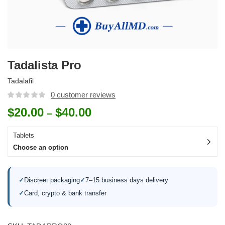
Tadalista Pro
Tadalafil
0
customer reviews
$
20.00
$
40.00
–
Tablets
Choose an option
✓
Discreet packaging
✓
7–15 business days delivery
✓
Card, crypto & bank transfer