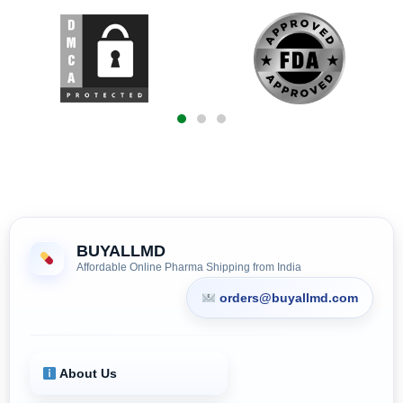
BUYALLMD
Affordable Online Pharma Shipping from India
orders@buyallmd.com
About Us