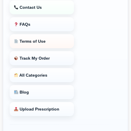
Contact Us
FAQs
Terms of Use
Track My Order
All Categories
Blog
Upload Prescription