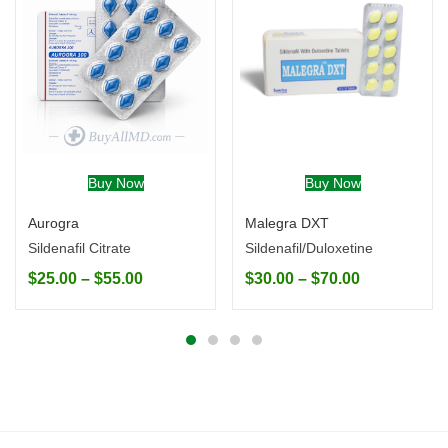
Buy Now
Buy Now
Aurogra
Malegra DXT
Sildenafil Citrate
Sildenafil/Duloxetine
$
25.00
–
$
55.00
$
30.00
–
$
70.00