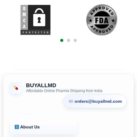
BUYALLMD
Affordable Online Pharma Shipping from India
orders@buyallmd.com
About Us