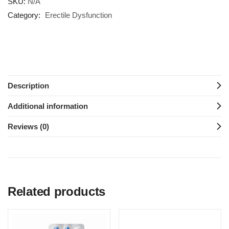
SKU:
N/A
Category:
Erectile Dysfunction
Description
Additional information
Reviews (0)
Related products