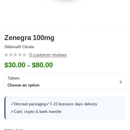
Zenegra 100mg
Sildenafil Citrate
0
customer reviews
$
30.00
$
80.00
–
Tablets
Choose an option
✓
Discreet packaging
✓
7–15 business days delivery
✓
Card, crypto & bank transfer