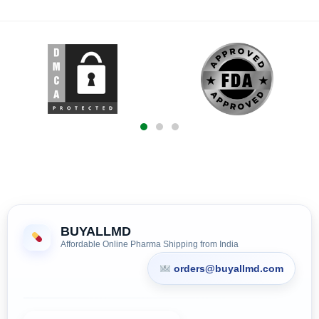
BUYALLMD
Affordable Online Pharma Shipping from India
orders@buyallmd.com