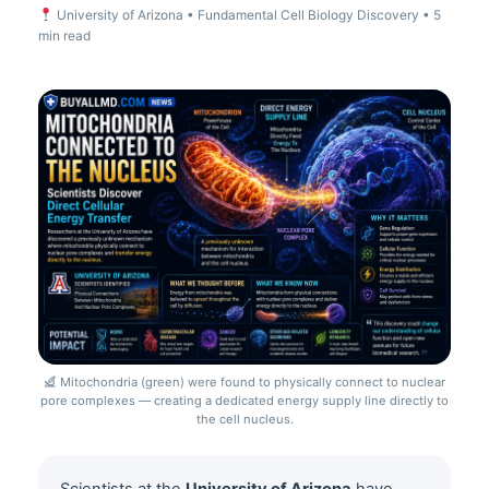
University of Arizona • Fundamental Cell Biology Discovery • 5
min read
Mitochondria (green) were found to physically connect to nuclear
pore complexes — creating a dedicated energy supply line directly to
the cell nucleus.