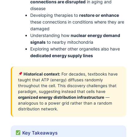
connections are disrupted
in aging and
disease
Developing therapies to
restore or enhance
these connections in conditions where they are
damaged
Understanding how
nuclear energy demand
signals
to nearby mitochondria
Exploring whether other organelles also have
dedicated energy supply lines
Historical context:
For decades, textbooks have
taught that ATP (energy) diffuses randomly
throughout the cell. This discovery challenges that
paradigm, suggesting instead that cells have
organized energy distribution infrastructure
—
analogous to a power grid rather than a random
distribution network.
Key Takeaways