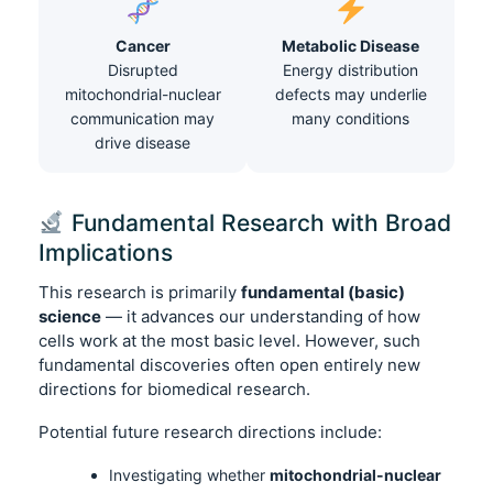
Cancer
Metabolic Disease
Disrupted
Energy distribution
mitochondrial-nuclear
defects may underlie
communication may
many conditions
drive disease
Fundamental Research with Broad
Implications
This research is primarily
fundamental (basic)
science
— it advances our understanding of how
cells work at the most basic level. However, such
fundamental discoveries often open entirely new
directions for biomedical research.
Potential future research directions include:
Investigating whether
mitochondrial-nuclear