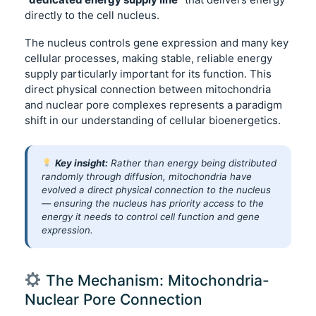
directly to the cell nucleus.
The nucleus controls gene expression and many key
cellular processes, making stable, reliable energy
supply particularly important for its function. This
direct physical connection between mitochondria
and nuclear pore complexes represents a paradigm
shift in our understanding of cellular bioenergetics.
Key insight:
Rather than energy being distributed
randomly through diffusion, mitochondria have
evolved a direct physical connection to the nucleus
— ensuring the nucleus has priority access to the
energy it needs to control cell function and gene
expression.
The Mechanism: Mitochondria-
Nuclear Pore Connection