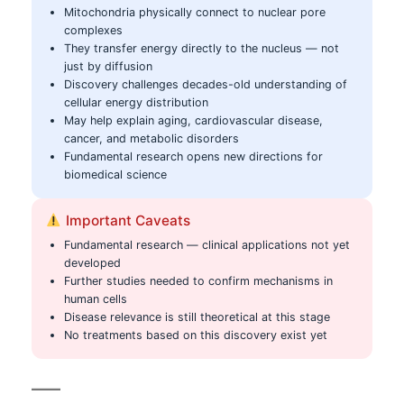
Mitochondria physically connect to nuclear pore
complexes
They transfer energy directly to the nucleus — not
just by diffusion
Discovery challenges decades-old understanding of
cellular energy distribution
May help explain aging, cardiovascular disease,
cancer, and metabolic disorders
Fundamental research opens new directions for
biomedical science
Important Caveats
Fundamental research — clinical applications not yet
developed
Further studies needed to confirm mechanisms in
human cells
Disease relevance is still theoretical at this stage
No treatments based on this discovery exist yet