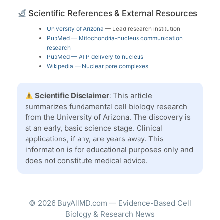
Scientific References & External Resources
University of Arizona
— Lead research institution
PubMed — Mitochondria-nucleus communication
research
PubMed — ATP delivery to nucleus
Wikipedia — Nuclear pore complexes
Scientific Disclaimer:
This article
summarizes fundamental cell biology research
from the University of Arizona. The discovery is
at an early, basic science stage. Clinical
applications, if any, are years away. This
information is for educational purposes only and
does not constitute medical advice.
© 2026 BuyAllMD.com — Evidence-Based Cell
Biology & Research News