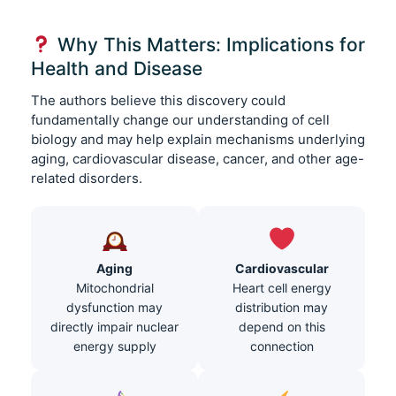
Why This Matters: Implications for
Health and Disease
The authors believe this discovery could
fundamentally change our understanding of cell
biology and may help explain mechanisms underlying
aging, cardiovascular disease, cancer, and other age-
related disorders.
Aging
Cardiovascular
Mitochondrial
Heart cell energy
dysfunction may
distribution may
directly impair nuclear
depend on this
energy supply
connection