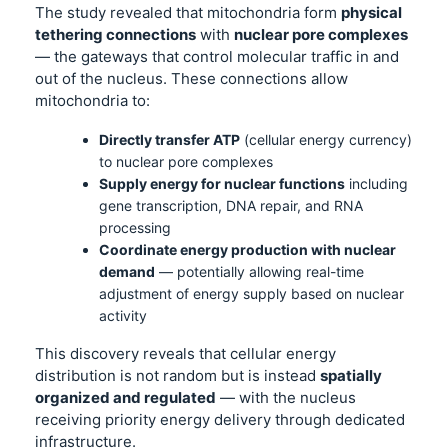
The study revealed that mitochondria form
physical
tethering connections
with
nuclear pore complexes
— the gateways that control molecular traffic in and
out of the nucleus. These connections allow
mitochondria to:
Directly transfer ATP
(cellular energy currency)
to nuclear pore complexes
Supply energy for nuclear functions
including
gene transcription, DNA repair, and RNA
processing
Coordinate energy production with nuclear
demand
— potentially allowing real-time
adjustment of energy supply based on nuclear
activity
This discovery reveals that cellular energy
distribution is not random but is instead
spatially
organized and regulated
— with the nucleus
receiving priority energy delivery through dedicated
infrastructure.