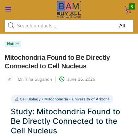
0
Nature
Mitochondria Found to Be Directly
Connected to Cell Nucleus
Dr. Tina Sugandh
June 16, 2026
Cell Biology • Mitochondria • University of Arizona
Study: Mitochondria Found to
Be Directly Connected to the
Cell Nucleus