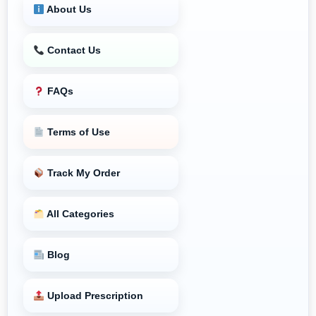
About Us
Contact Us
FAQs
Terms of Use
Track My Order
All Categories
Blog
Upload Prescription