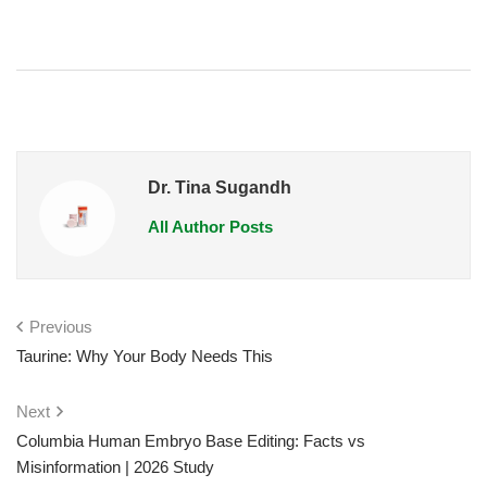
Dr. Tina Sugandh
All Author Posts
Previous
Taurine: Why Your Body Needs This
Next
Columbia Human Embryo Base Editing: Facts vs
Misinformation | 2026 Study