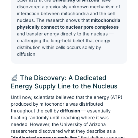
Scientists at the
University of Arizona
have
discovered a previously unknown mechanism of
interaction between mitochondria and the cell
nucleus. The research shows that
mitochondria
physically connect to nuclear pore complexes
and transfer energy directly to the nucleus —
challenging the long-held belief that energy
distribution within cells occurs solely by
diffusion.
The Discovery: A Dedicated
Energy Supply Line to the Nucleus
Until now, scientists believed that the energy (ATP)
produced by mitochondria was distributed
throughout the cell by
diffusion
— essentially
floating randomly until reaching where it was
needed. However, the University of Arizona
researchers discovered what they describe as a
“dedicated energy supply line”
that delivers energy