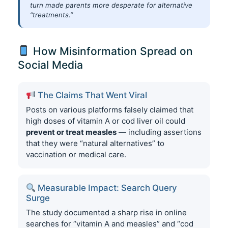
turn made parents more desperate for alternative
“treatments.”
How Misinformation Spread on
Social Media
The Claims That Went Viral
Posts on various platforms falsely claimed that
high doses of vitamin A or cod liver oil could
prevent or treat measles
— including assertions
that they were “natural alternatives” to
vaccination or medical care.
Measurable Impact: Search Query
Surge
The study documented a sharp rise in online
searches for “vitamin A and measles” and “cod