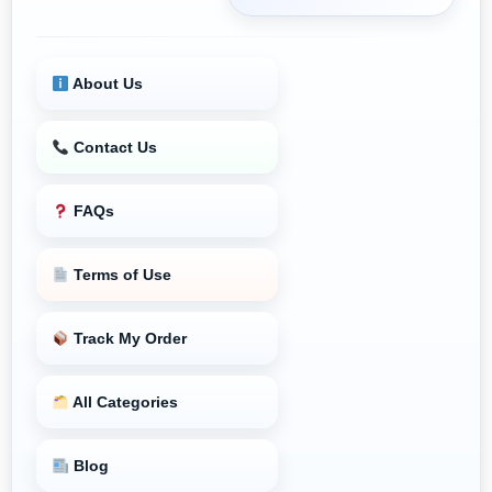
About Us
Contact Us
FAQs
Terms of Use
Track My Order
All Categories
Blog