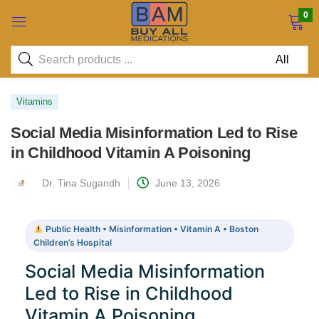
0
Vitamins
Social Media Misinformation Led to Rise
in Childhood Vitamin A Poisoning
Dr. Tina Sugandh
June 13, 2026
Public Health • Misinformation • Vitamin A • Boston
Children’s Hospital
Social Media Misinformation
Led to Rise in Childhood
Vitamin A Poisoning