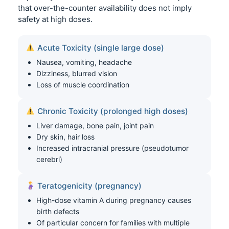
that over-the-counter availability does not imply
safety at high doses.
Acute Toxicity (single large dose)
Nausea, vomiting, headache
Dizziness, blurred vision
Loss of muscle coordination
Chronic Toxicity (prolonged high doses)
Liver damage, bone pain, joint pain
Dry skin, hair loss
Increased intracranial pressure (pseudotumor
cerebri)
Teratogenicity (pregnancy)
High-dose vitamin A during pregnancy causes
birth defects
Of particular concern for families with multiple