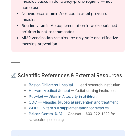
measles cases in deficiency-prone regions — not
home use
No evidence vitamin A or cod liver oil prevents
measles
Routine vitamin A supplementation in well-nourished
children is not recommended
MMR vaccination remains the only safe and effective
measles prevention
Scientific References & External Resources
Boston Children’s Hospital
— Lead research institution
Harvard Medical School
— Collaborating institution
PubMed — Vitamin A toxicity in children
CDC — Measles (Rubeola) prevention and treatment
WHO — Vitamin A supplementation for measles
Poison Control (US)
— Contact 1-800-222-1222 for
suspected poisoning