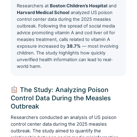
Researchers at
Boston Children’s Hospital
and
Harvard Medical School
analyzed US poison
control center data during the 2025 measles
outbreak. Following the spread of social media
advice promoting vitamin A and cod liver oil for
measles treatment, calls related to vitamin A
exposure increased by
38.7%
— most involving
children. The study highlights how quickly
unverified health information can lead to real-
world harm.
The Study: Analyzing Poison
Control Data During the Measles
Outbreak
Researchers conducted an analysis of US poison
control center data during the 2025 measles
outbreak. The study aimed to quantify the