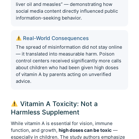
liver oil and measles” — demonstrating how
social media content directly influenced public
information-seeking behavior.
Real-World Consequences
The spread of misinformation did not stay online
— it translated into measurable harm. Poison
control centers received significantly more calls
about children who had been given high doses
of vitamin A by parents acting on unverified
advice.
Vitamin A Toxicity: Not a
Harmless Supplement
While vitamin A is essential for vision, immune
function, and growth,
high doses can be toxic
—
especially in children. The study authors emphasize