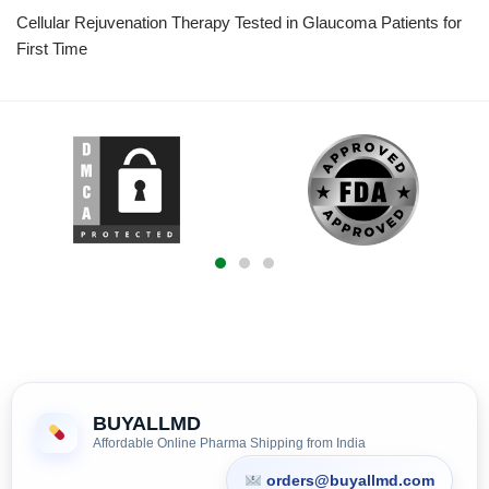
Cellular Rejuvenation Therapy Tested in Glaucoma Patients for
First Time
BUYALLMD
Affordable Online Pharma Shipping from India
orders@buyallmd.com