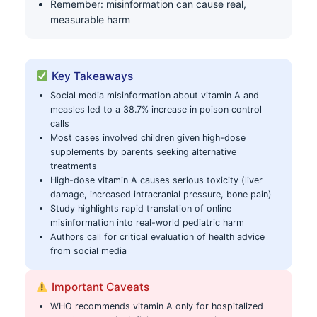
Remember: misinformation can cause real,
measurable harm
Key Takeaways
Social media misinformation about vitamin A and
measles led to a 38.7% increase in poison control
calls
Most cases involved children given high-dose
supplements by parents seeking alternative
treatments
High-dose vitamin A causes serious toxicity (liver
damage, increased intracranial pressure, bone pain)
Study highlights rapid translation of online
misinformation into real-world pediatric harm
Authors call for critical evaluation of health advice
from social media
Important Caveats
WHO recommends vitamin A only for hospitalized