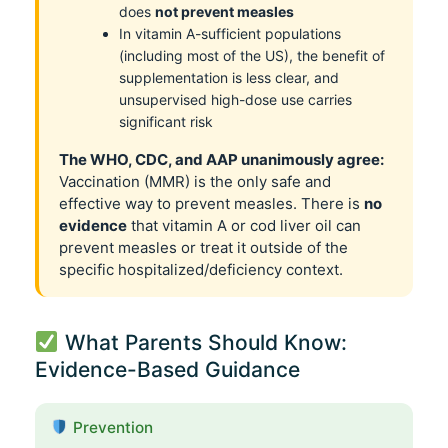
does
not prevent measles
In vitamin A-sufficient populations
(including most of the US), the benefit of
supplementation is less clear, and
unsupervised high-dose use carries
significant risk
The WHO, CDC, and AAP unanimously agree:
Vaccination (MMR) is the only safe and
effective way to prevent measles. There is
no
evidence
that vitamin A or cod liver oil can
prevent measles or treat it outside of the
specific hospitalized/deficiency context.
What Parents Should Know:
Evidence-Based Guidance
Prevention