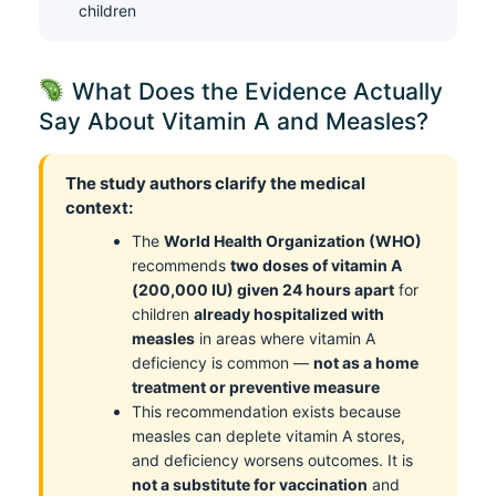
children
What Does the Evidence Actually
Say About Vitamin A and Measles?
The study authors clarify the medical
context:
The
World Health Organization (WHO)
recommends
two doses of vitamin A
(200,000 IU) given 24 hours apart
for
children
already hospitalized with
measles
in areas where vitamin A
deficiency is common —
not as a home
treatment or preventive measure
This recommendation exists because
measles can deplete vitamin A stores,
and deficiency worsens outcomes. It is
not a substitute for vaccination
and