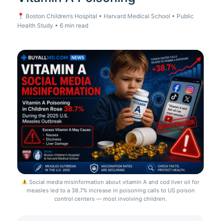
Boston Children’s Hospital • Harvard Medical School • Public
Health Study • 6 min read
Social media misinformation about vitamin A and cod liver oil for
measles led to a 38.7% increase in poisoning calls to US poison
control centers — most involving children.