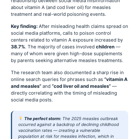
relationship between social media misinformation
about vitamin A (and cod liver oil) for measles
treatment and real-world poisoning events.
Key finding:
After misleading health claims spread on
social media platforms, calls to poison control
centers related to vitamin A exposure increased by
38.7%
. The majority of cases involved
children
—
many of whom were given high-dose supplements
by parents seeking alternative measles treatments.
The research team also documented a sharp rise in
online search queries for phrases such as
“vitamin A
and measles”
and
“cod liver oil and measles”
—
directly correlating with the timing of misleading
social media posts.
The perfect storm:
The 2025 measles outbreak
occurred against a backdrop of declining childhood
vaccination rates — creating a vulnerable
population at risk for measles infection, which in