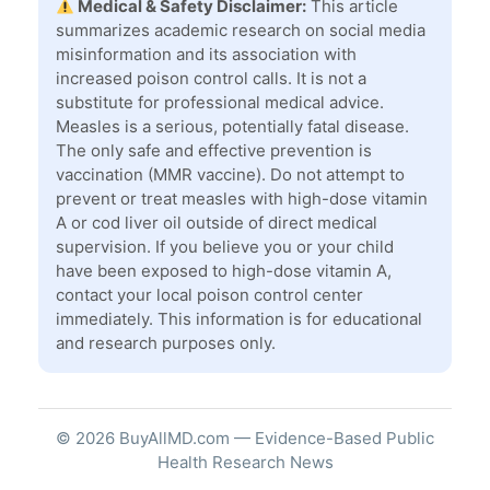
Medical & Safety Disclaimer:
This article
summarizes academic research on social media
misinformation and its association with
increased poison control calls. It is not a
substitute for professional medical advice.
Measles is a serious, potentially fatal disease.
The only safe and effective prevention is
vaccination (MMR vaccine). Do not attempt to
prevent or treat measles with high-dose vitamin
A or cod liver oil outside of direct medical
supervision. If you believe you or your child
have been exposed to high-dose vitamin A,
contact your local poison control center
immediately. This information is for educational
and research purposes only.
© 2026 BuyAllMD.com — Evidence-Based Public
Health Research News