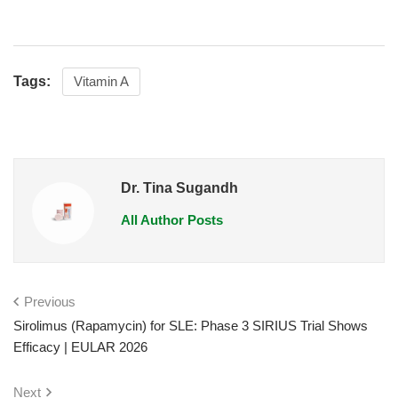
Tags:
Vitamin A
Dr. Tina Sugandh
All Author Posts
Previous
Sirolimus (Rapamycin) for SLE: Phase 3 SIRIUS Trial Shows
Efficacy | EULAR 2026
Next