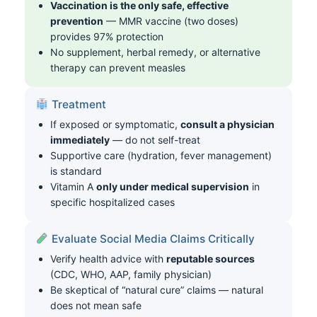
Vaccination is the only safe, effective
prevention
— MMR vaccine (two doses)
provides 97% protection
No supplement, herbal remedy, or alternative
therapy can prevent measles
Treatment
If exposed or symptomatic,
consult a physician
immediately
— do not self-treat
Supportive care (hydration, fever management)
is standard
Vitamin A
only under medical supervision
in
specific hospitalized cases
Evaluate Social Media Claims Critically
Verify health advice with
reputable sources
(CDC, WHO, AAP, family physician)
Be skeptical of “natural cure” claims — natural
does not mean safe